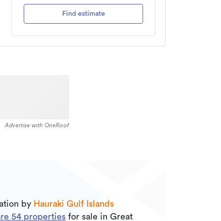
Find estimate
Advertise with OneRoof
uation by
Hauraki Gulf Islands
are
54
properties
for sale in Great