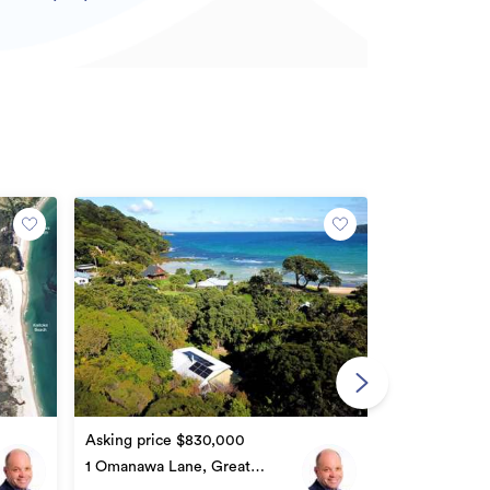
Asking price
300 & 302 Bl
Great Barrier
2
1
Asking price $830,000
1 Omanawa Lane, Great
Barrier Island