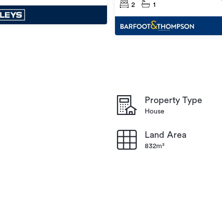
2
1
Property Type
House
Land Area
832m²