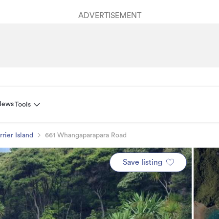
ADVERTISEMENT
News
Tools
rrier Island
661 Whangaparapara Road
Save listing