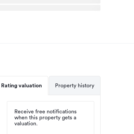
Rating valuation
Property history
Receive free notifications
when this property gets a
valuation.