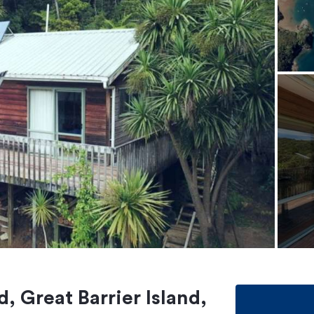
 Great Barrier Island,