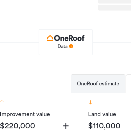
 the essentials for a sustainable lifestyle.
 a separate storage shed - perfect for
s.
driveway, access to the home is easy, with
r the boating enthusiast, you’re just
local boat ramp, ideal for launching
Data
 escape or a weekend getaway, this home
r island hideaway today.
OneRoof estimate
Improvement value
Land value
House
+
$220,000
$110,000
924742