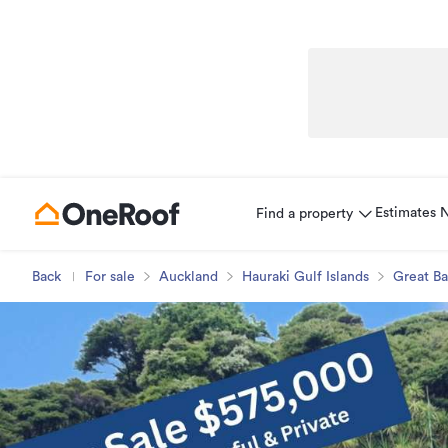
Estimates
Find a property
Back
For sale
Auckland
Hauraki Gulf Islands
Great Ba