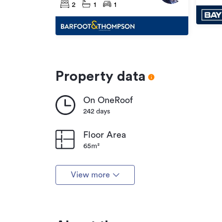
2
1
1
Property data
On OneRoof
242 days
Floor Area
65m²
View more