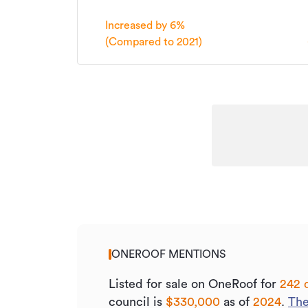
Listed on
Increased by 6%
Updated
(Compared to 2021)
ONEROOF MENTIONS
Listed for sale on OneRoof for
242 
council is
$330,000
as of
2024
.
The