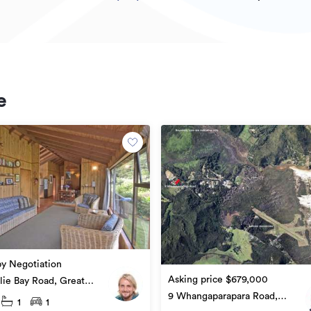
e
by Negotiation
Asking price $679,000
lie Bay Road, Great
 Island
9 Whangaparapara Road,
1
1
Great Barrier Island