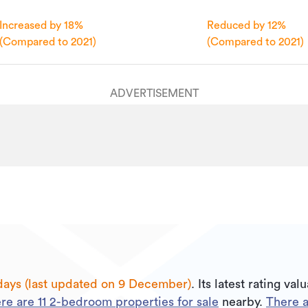
09/12/2025
Increased by 18%
Reduced by 12%
yesterday
(Compared to 2021)
(Compared to 2021)
ADVERTISEMENT
days (last updated on 9 December)
.
Its
latest rating val
re are
11
2
-bedroom properties for sale
nearby.
There 