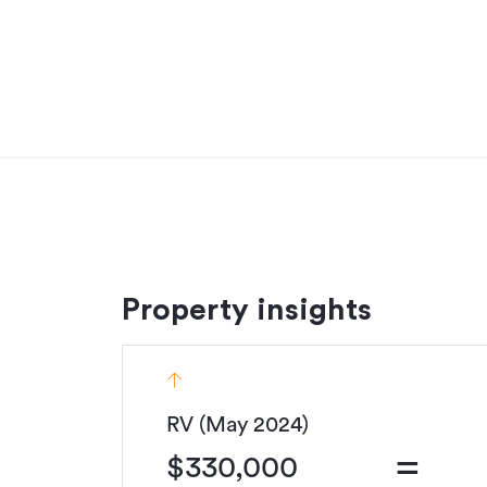
Designed for off-grid living, this property offers
There’s ample room for vegetable gardens, plus
tools, hobbies, or those messy outdoor project
With off-road parking at the top of the formed 
only a short flight of stairs to your door. And fo
moments from Whangaparapara Harbour and the 
small to medium trailered boats.
Whether you're seeking a peaceful permanent
offers the best of Great Barrier Island living.
Contact us to arrange a viewing and secure you
Property insights
See this listing on Barfoot & Thompson
Additional details
RV (May 2024)
Type
=
$330,000
Property ID