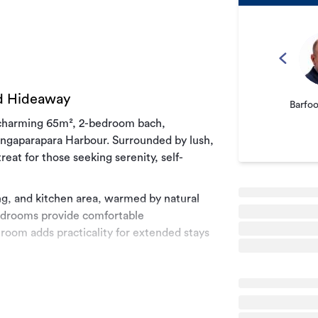
nd Hideaway
Barfo
s charming 65m², 2-bedroom bach,
angaparapara Harbour. Surrounded by lush,
reat for those seeking serenity, self-
ning, and kitchen area, warmed by natural
edrooms provide comfortable
oom adds practicality for extended stays
the outdoor space is ideal for relaxing
op over the hills to the west. Enjoy the
 in your own secluded haven.