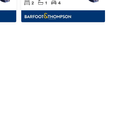
2
1
4