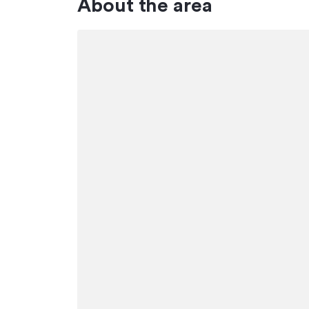
About the area