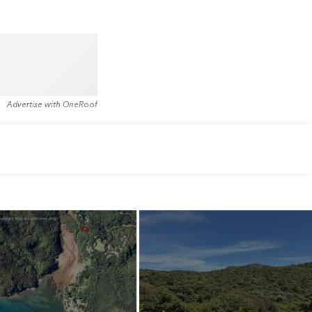
Advertise with OneRoof