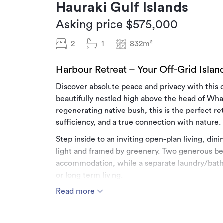
Hauraki Gulf Islands
Asking price $575,000
2
1
832m²
Harbour Retreat – Your Off-Grid Isla
Discover absolute peace and privacy with thi
beautifully nestled high above the head of Wh
regenerating native bush, this is the perfect ret
sufficiency, and a true connection with nature.
Step inside to an inviting open-plan living, di
light and framed by greenery. Two generous b
accommodation, while a separate laundry/bathr
or long term living.
Read more
Recently enhanced with a newly replaced deck, 
with a drink in hand as you watch the sunset dr
sound of native birdsong and complete privacy