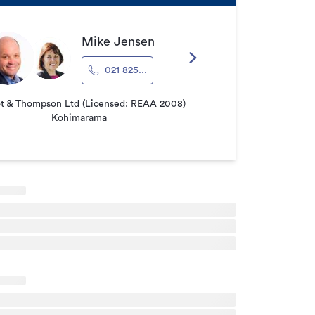
Mike Jensen
021 825...
ot & Thompson Ltd (Licensed: REAA 2008)
Kohimarama