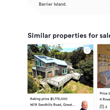
Barrier Island.
Similar properties for sal
Price 
Asking price $1,775,000
4 Rosa
Barrier
167A Sandhills Road, Great
2
Barrier Island