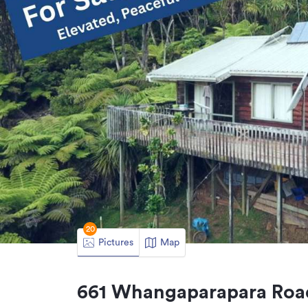
20
Pictures
Map
661 Whangaparapara Road,