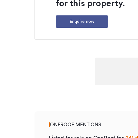
for this property.
Enquire now
ONEROOF MENTIONS