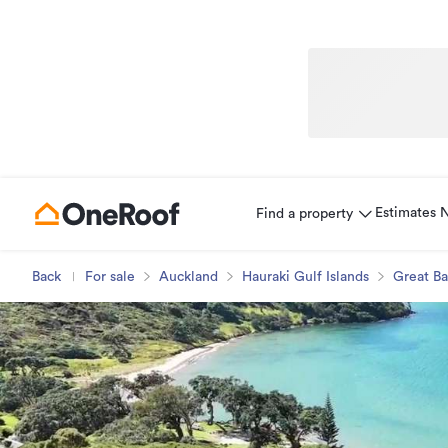
Estimates
Find a property
Back
For sale
Auckland
Hauraki Gulf Islands
Great Ba