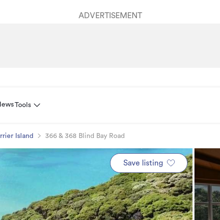
ADVERTISEMENT
News
Tools
rrier Island
366 & 368 Blind Bay Road
Save listing