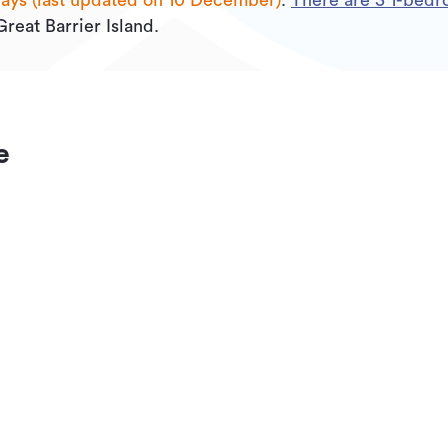
days (last updated on 10 December)
.
There are
3
1
-bedro
Great Barrier Island.
e