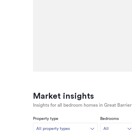
Market insights
Insights for all bedroom homes in Great Barrier
Property type
Bedrooms
All property types
All