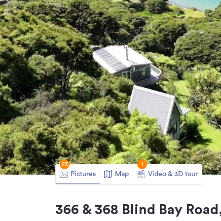
23
1
Pictures
Map
Video & 3D tour
366 & 368 Blind Bay Road,