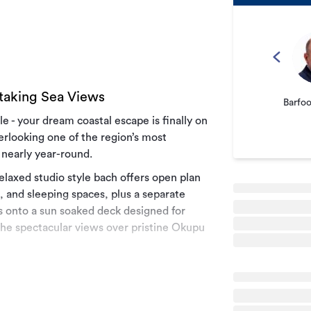
taking Sea Views
Barfo
le - your dream coastal escape is finally on
rlooking one of the region’s most
 nearly year-round.
elaxed studio style bach offers open plan
g, and sleeping spaces, plus a separate
 onto a sun soaked deck designed for
the spectacular views over pristine Okupu
ming A-frame sleepout, featuring a double
he mezzanine. For those seeking true
ath to a secluded clearing - your own