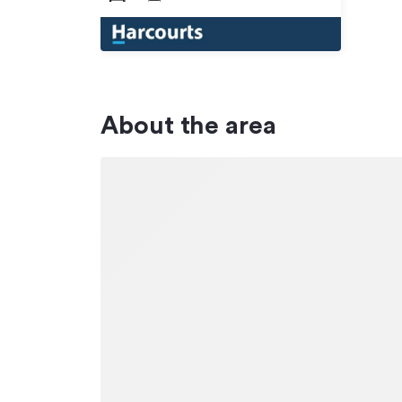
About the area