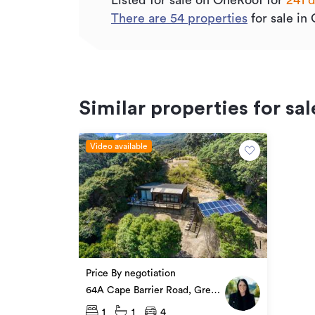
Listed for sale on OneRoof for
241 
There are
54
properties
for sale in 
Similar properties for sal
Video available
Price By negotiation
64A Cape Barrier Road, Great
Barrier Island
1
1
4