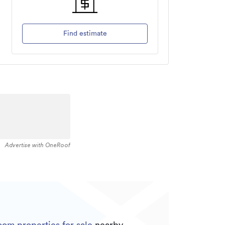
Find estimate
Advertise with OneRoof