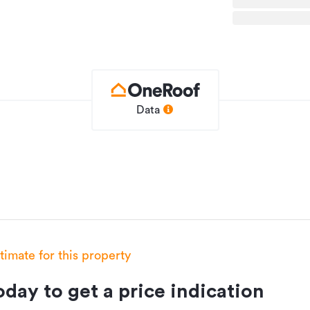
tools and outdoor gear, and established
icles. Recently upgraded septic with
sures your stays will be spent relaxing.
etreat everyone dreams of, but few ever
Data
House
924946
10/12/2025
stimate for this property
11 hours ago
day to get a price indication