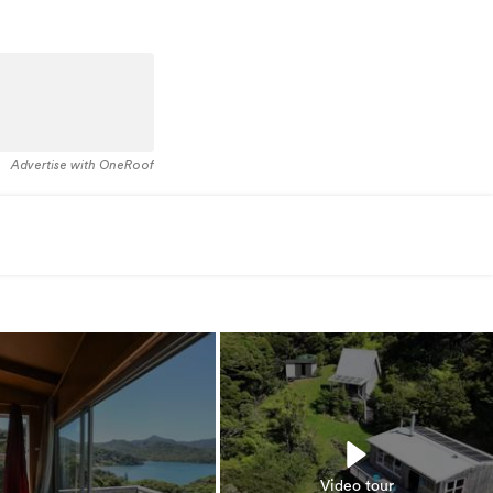
Advertise with OneRoof
Video tour