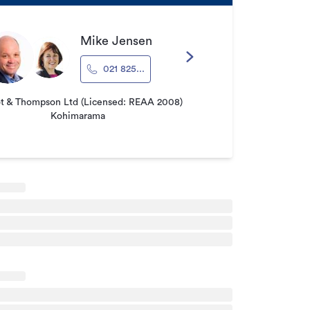
Mike Jensen
021 825...
ot & Thompson Ltd (Licensed: REAA 2008)
Kohimarama