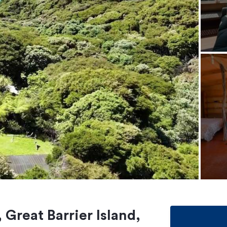
 Great Barrier Island,