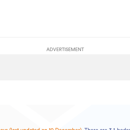
ADVERTISEMENT