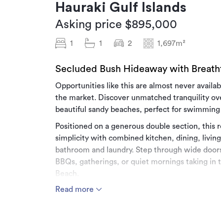
Hauraki Gulf Islands
Asking price $895,000
1
1
2
1,697m²
Secluded Bush Hideaway with Breath
Opportunities like this are almost never availab
the market. Discover unmatched tranquility ove
beautiful sandy beaches, perfect for swimming
Positioned on a generous double section, this r
simplicity with combined kitchen, dining, livin
bathroom and laundry. Step through wide doors
BBQs, gatherings, or quiet mornings taking in 
Beach.
Read more
Hosting family or friends is easy with the char
bed on the main level and two single beds on t
peace and privacy, follow the manicured bush p