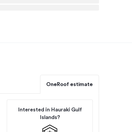
OneRoof estimate
Interested in
Hauraki Gulf
Islands
?