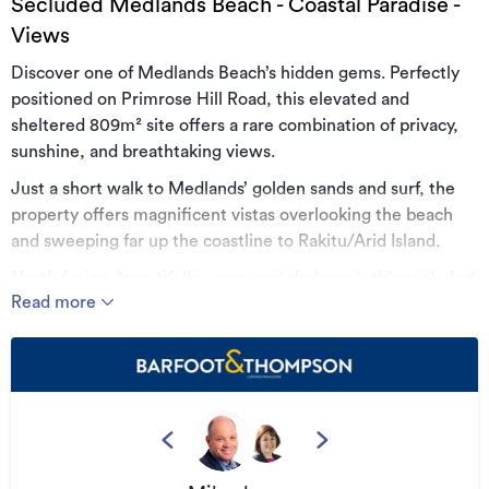
Secluded Medlands Beach - Coastal Paradise -
Views
Discover one of Medlands Beach’s hidden gems. Perfectly
positioned on Primrose Hill Road, this elevated and
sheltered 809m² site offers a rare combination of privacy,
sunshine, and breathtaking views.
Just a short walk to Medlands’ golden sands and surf, the
property offers magnificent vistas overlooking the beach
and sweeping far up the coastline to Rakitu/Arid Island.
North facing, beautifully sunny and sheltered, this secluded
Read more
spot enjoys visual connection to the ocean and beach
below, coupled with the tranquillity of native bush and bird
song. Mature fruit trees from a former orchard on the site,
are proof of the property’s natural protection from
prevailing winds.
The current Architect owner had plans to build, however
circumstances have now changed, meaning this slice of