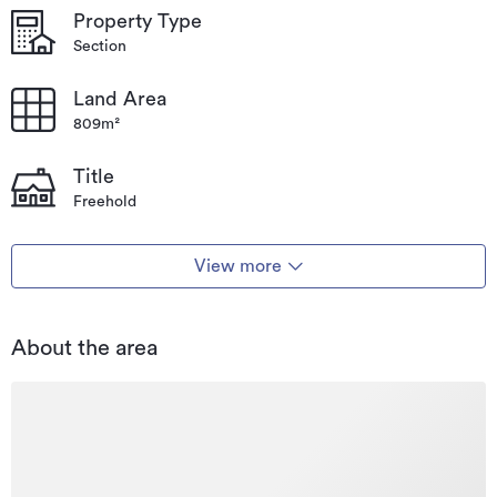
Property Type
Section
Land Area
809m²
Title
Freehold
View more
About the area