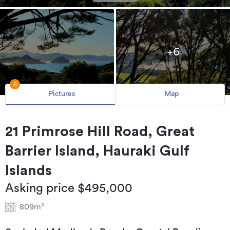
+6
6
Pictures
Map
21 Primrose Hill Road, Great
Barrier Island, Hauraki Gulf
Islands
Asking price $495,000
809m²