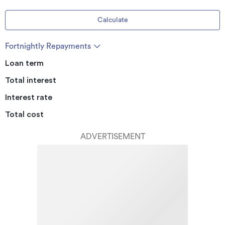
Calculate
Fortnightly Repayments
Loan term
Total interest
Interest rate
Total cost
ADVERTISEMENT