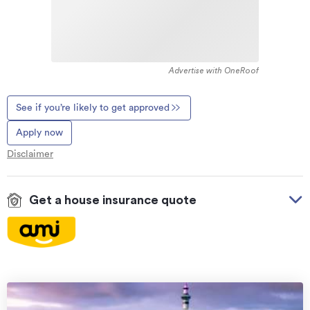
Advertise with OneRoof
See if you’re likely to get approved
Apply now
Disclaimer
Get a house insurance quote
On your side with these great benefits
Natural disaster cover
for earthquakes, natural
landslips, hydrothermal activity, tsunami, natural