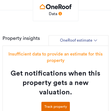
Data
Property insights
OneRoof estimate
Insufficient data to provide an estimate for this
property
Get notifications when this
property gets a new
valuation.
Track property