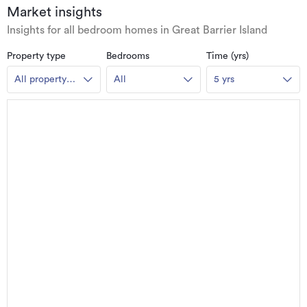
Market insights
Insights for all bedroom homes in Great Barrier Island
Property type
Bedrooms
Time (yrs)
All property
All
5 yrs
types