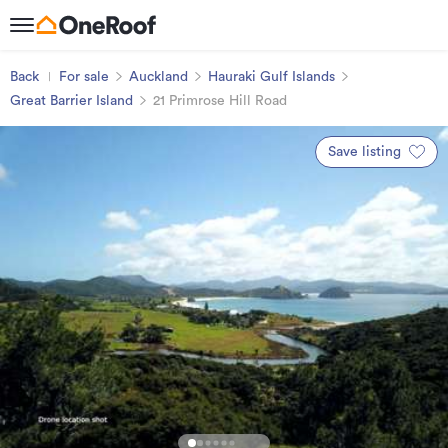
Back
For sale
Auckland
Hauraki Gulf Islands
Great Barrier Island
21 Primrose Hill Road
Save listing