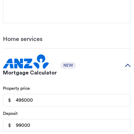
Home services
NEW
Mortgage Calculator
Property price
$
Deposit
$