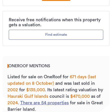
Receive free notifications when this property
gets a valuation.
Find estimate
ONEROOF MENTIONS
Listed for sale on OneRoof for
671 days (last
updated on 8 October)
and was last sold
in
2002
for
$135,000
.
Its
latest rating valuation by
Hauraki Gulf Islands
council is
$470,000
as of
2024
.
There are
54
properties
for sale in Great
Barrier Island.