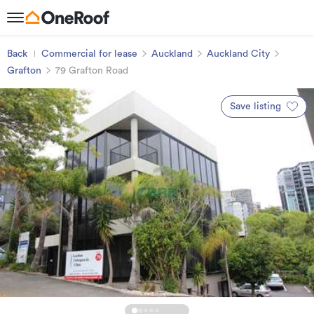
Back
Commercial for lease
Auckland
Auckland City
Grafton
79 Grafton Road
Save listing