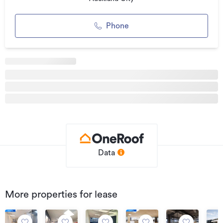
enjoy.
For more information, visit:
Phone
cbre.co.nz
Can't find the right space for you?
We currently have a range of properties available
throughout Auckland.
Connect with us!
Facebook: facebook.com/cbre
Twitter: twitter.com/cbreNewZealand
Data
Additional details
Type
Office
Property ID
0403800Q1
More properties for lease
Listed on
11/03/2020