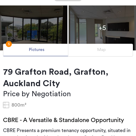
+5
5
Pictures
Map
79 Grafton Road, Grafton,
Auckland City
Price by Negotiation
800m²
CBRE - A Versatile & Standalone Opportunity
CBRE Presents a premium tenancy opportunity, situated in