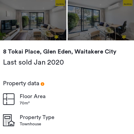
8 Tokai Place, Glen Eden, Waitakere City
Last sold Jan 2020
Property data
Floor Area
70m²
Property Type
Townhouse