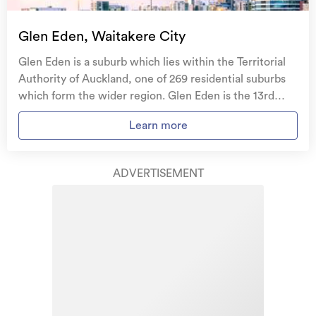
Glen Eden, Waitakere City
Glen Eden is a suburb which lies within the Territorial
Authority of Auckland, one of 269 residential suburbs
which form the wider region. Glen Eden is the 13rd
largest suburb of Auckland in terms of the total number
Learn more
of residential housing stock. Glen Eden provides a
range of housing stock, with the earliest residential
housing recorded in the area constructed between
ADVERTISEMENT
1890 - 1899. The majority of the residential housing
stock in the locality was constructed between 1970 -
1979. Residential housing stock in Glen Eden is made up
of approximately 94% residential housing and 5%
residential investment housing properties.