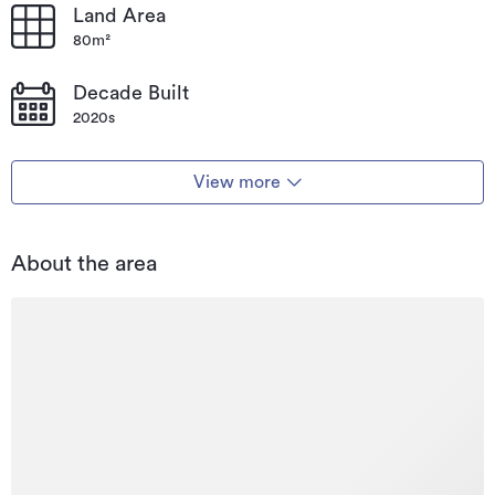
Land Area
80m²
Decade Built
2020s
View more
About the area