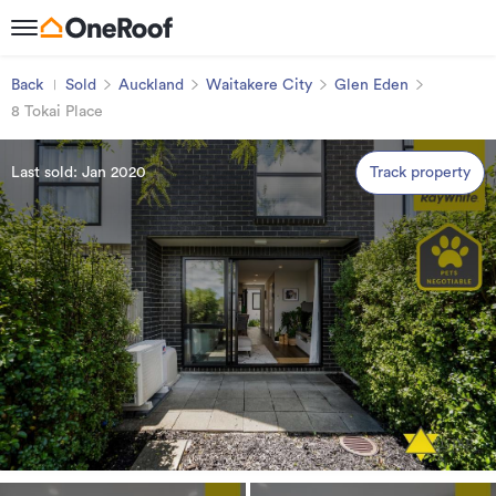
Back
Sold
Auckland
Waitakere City
Glen Eden
8 Tokai Place
Last sold: Jan 2020
Track property