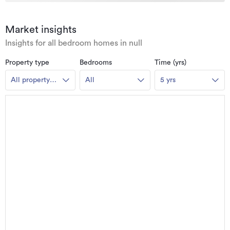
Market insights
Insights for all bedroom homes in null
Property type
Bedrooms
Time (yrs)
All property
All
5 yrs
types