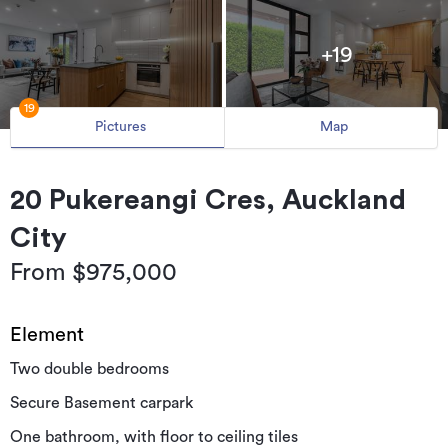
+19
19
Pictures
Map
20 Pukereangi Cres, Auckland
City
From $975,000
Element
Two double bedrooms
Secure Basement carpark
One bathroom, with floor to ceiling tiles