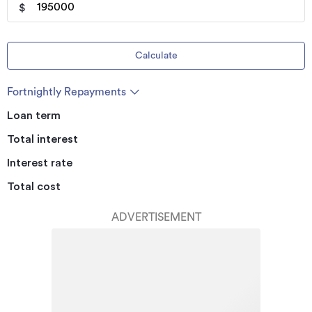
$
Calculate
Fortnightly Repayments
Loan term
Total interest
Interest rate
Total cost
ADVERTISEMENT