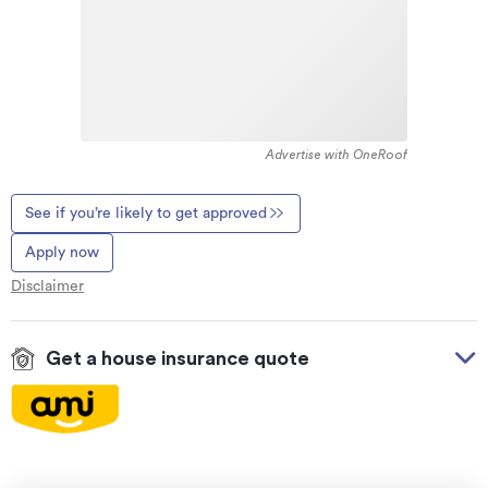
Advertise with OneRoof
See if you’re likely to get approved
Apply now
Disclaimer
Get a house insurance quote
On your side with these great benefits