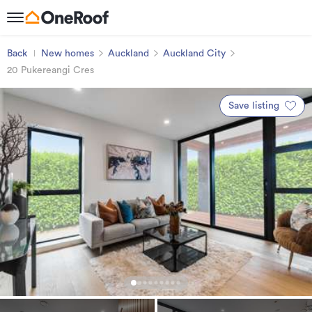
Back
New homes
Auckland
Auckland City
20 Pukereangi Cres
Save listing