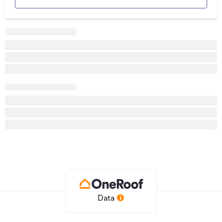
Land area
0m²
Property ID
HGL1333748
Listed on
16/10/2019
Data