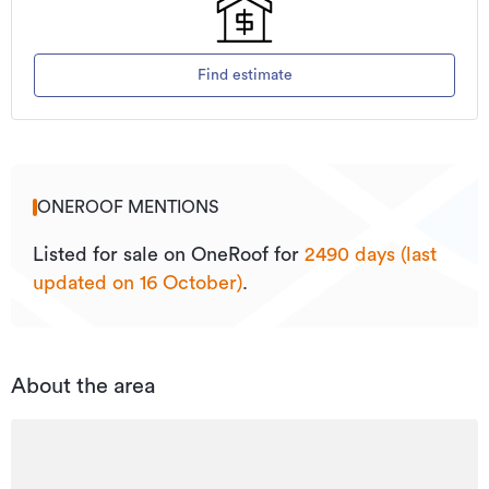
Find estimate
ONEROOF MENTIONS
Listed for sale on OneRoof for
2490 days (last
updated on 16 October)
.
About the area