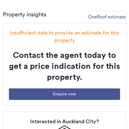
Property insights
OneRoof estimate
Insufficient data to provide an estimate for this
property
Contact the agent today to
get a price indication for this
property.
Enquire now
Interested in
Auckland City
?