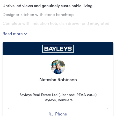
Unrivalled views and genuinely sustainable living
Designer kitchen with stone benchtop
Complete with induction hob, dish drawer and integrated
fridge/freezer
Read more
Double glazing, engineered oak floors & wool carpet
Roof terrace with exclusive residents lounge
Solar Panels & Water Conservation System
Located just 400 metres from Ellerslie Village
Pet Friendly
Natasha Robinson
Additional details
Bayleys Real Estate Ltd (Licensed: REAA 2008)
Bayleys, Remuera
Type
Apartment
Floor area
0m²
Phone