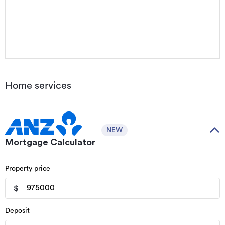
Home services
NEW
Mortgage Calculator
Property price
$
Deposit