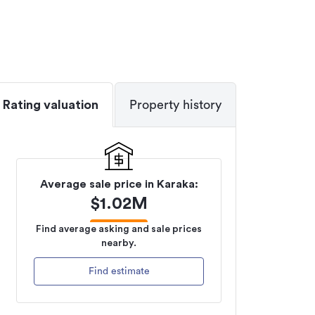
Rating valuation
Property history
Average sale price in
Karaka
:
$
1.02M
Find average asking and sale prices
nearby.
Find estimate