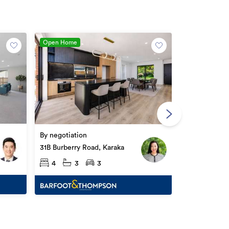
Open Home
Asking price
61 Maungakar
By negotiation
Karaka
4
2
31B Burberry Road, Karaka
4
3
3