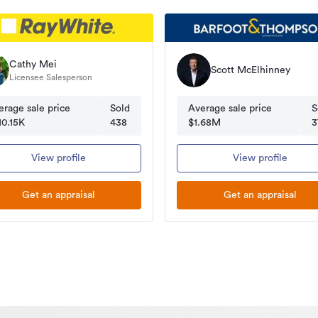
Cathy Mei
Scott McElhinney
Licensee Salesperson
erage sale price
Sold
Average sale price
S
10.15K
438
$1.68M
3
View profile
View profile
Get an appraisal
Get an appraisal