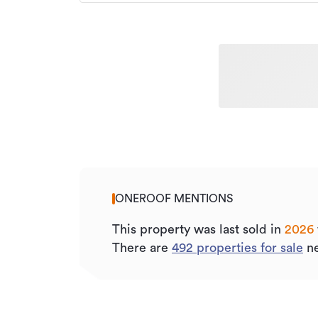
ONEROOF MENTIONS
This property was last sold
in
2026
There are
492
properties for sale
ne