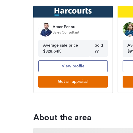
Amar Pannu
Sales Consultant
Average sale price
Sold
Av
$828.64K
77
$9
View profile
Get an appraisal
About the area