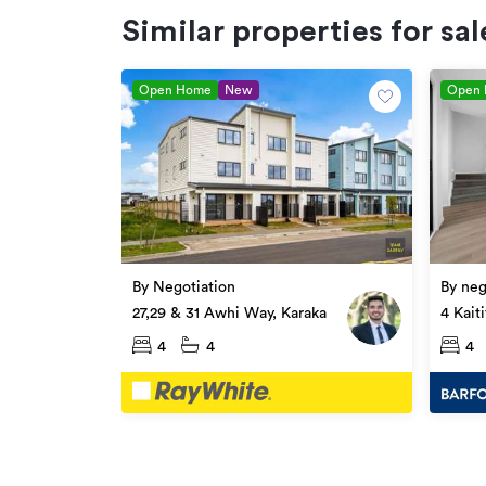
Similar properties for sal
Open Home
New
Open
By Negotiation
By neg
27,29 & 31 Awhi Way, Karaka
4 Kait
4
4
4