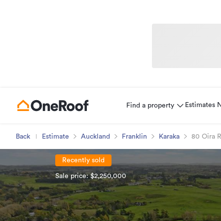
Estimates
Find a property
Back
Estimate
Auckland
Franklin
Karaka
80 Oira 
Recently sold
Sale price: $2,250,000