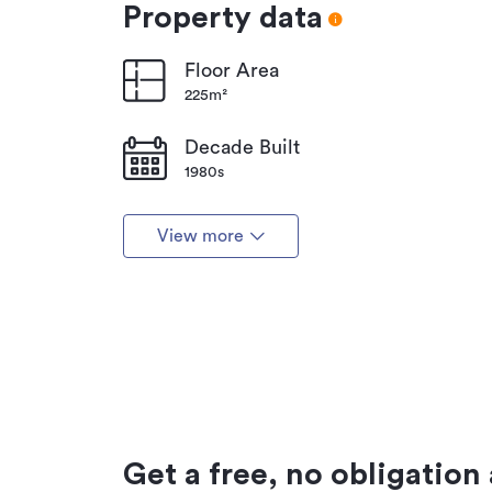
Property data
Floor Area
225m²
Decade Built
1980s
View more
Get a free, no obligation