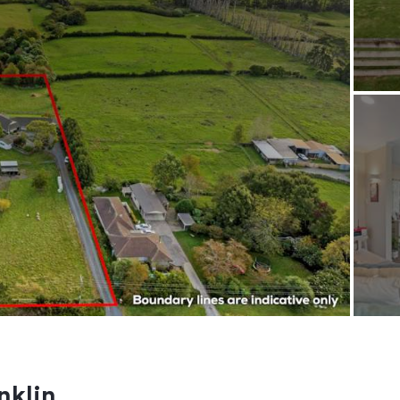
nklin