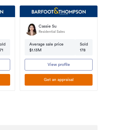
Cassie Su
Residential Sales
old
Average sale price
Sold
71
$1.13M
178
View profile
Get an appraisal