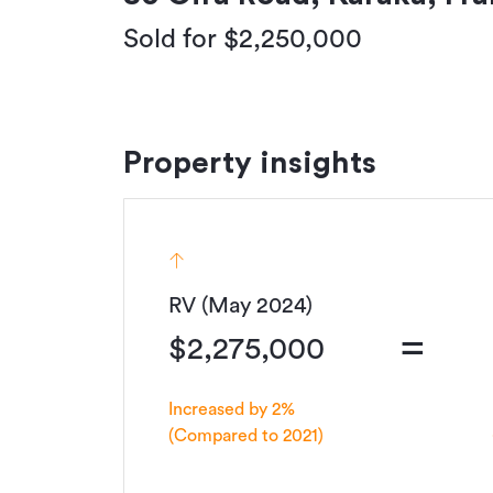
Sold for $2,250,000
Property insights
RV (May 2024)
=
$2,275,000
Increased by 2%
(Compared to 2021)