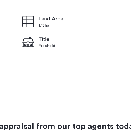
Land Area
1.13ha
Title
Freehold
 appraisal from our top agents tod