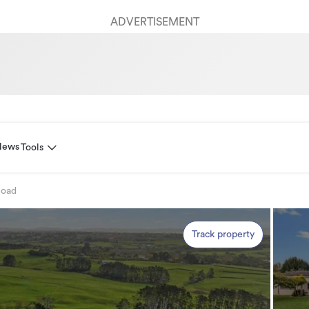
ADVERTISEMENT
News
Tools
Road
Track property