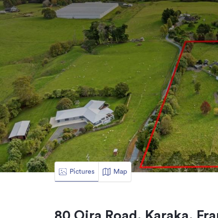
Pictures
Map
80 Oira Road, Karaka, Fra