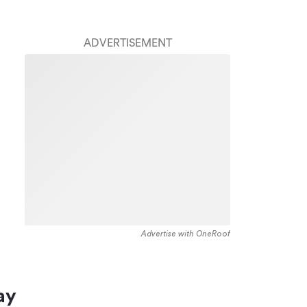
ADVERTISEMENT
Advertise with OneRoof
ay