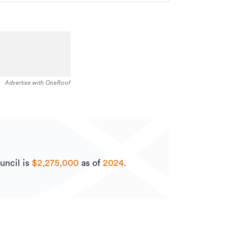
Advertise with OneRoof
uncil is
$2,275,000
as of
2024
.