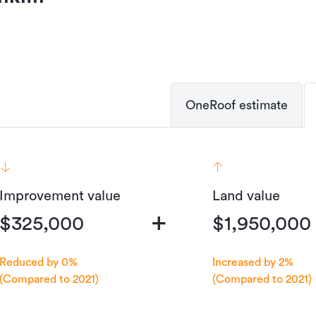
OneRoof estimate
Improvement value
Land value
+
$325,000
$1,950,000
Reduced by 0%
Increased by 2%
(Compared to 2021)
(Compared to 2021)