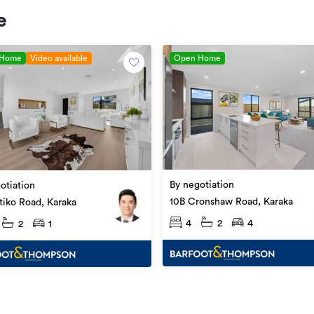
e
 Home
Video available
Open Home
By negotiation
otiation
10B Cronshaw Road, Karaka
itiko Road, Karaka
4
2
4
2
1