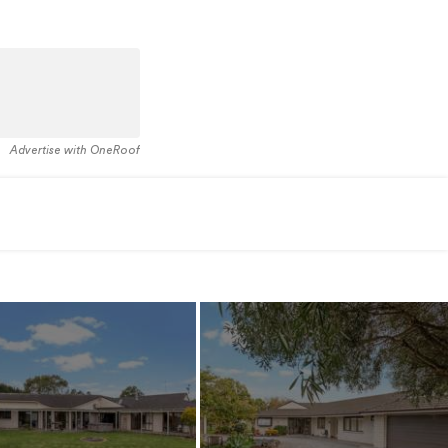
Advertise with OneRoof