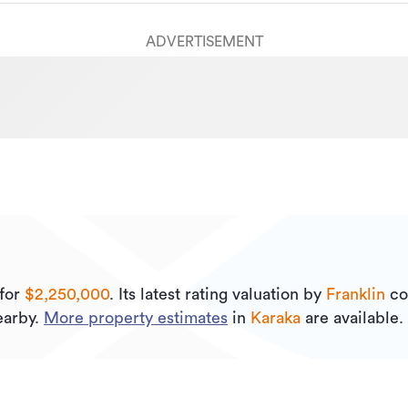
ADVERTISEMENT
for
$2,250,000
.
Its
latest rating valuation by
Franklin
co
arby.
More property estimates
in
Karaka
are available.