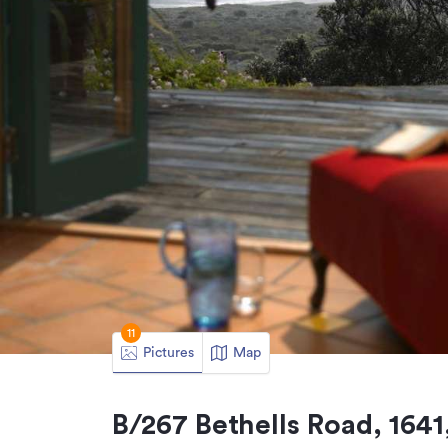
11
Pictures
Map
B/267 Bethells Road, 1641