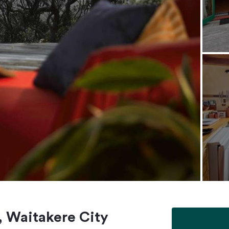
, Waitakere City