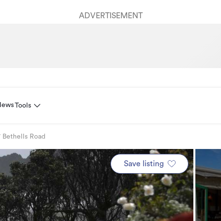
ADVERTISEMENT
News
Tools
 Bethells Road
Save listing