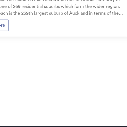
one of 269 residential suburbs which form the wider region.
each is the 239th largest suburb of Auckland in terms of the
esidential housing stock. Bethells Beach provides a
ore
using stock, with the earliest residential housing recorded in
onstructed between 1910 - 1919. The majority of the
l housing stock in the locality was constructed between 1980 -
ely 78% residential housing , 1% residential investment
sing and 21% lifestyle properties.