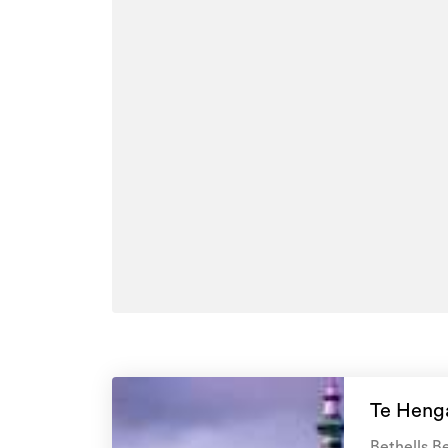
PLEASE NOTE: The technical information provide
for example) has been sourced from third-party
Auckland Council. It is provided as a broad guid
BEWARE OF SCAMS: Please note Goodwins will
viewing a property. Please always ensure the pe
Goodwins Employee. If you're unsure, please cal
Additional details
Type
Property ID
Listed on
Updated
Te Henga
Bethells Be