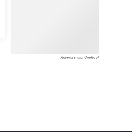
Advertise with OneRoof