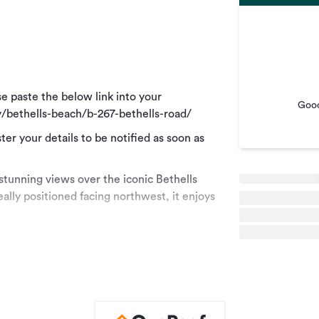
e paste the below link into your
Good
/bethells-beach/b-267-bethells-road/
ster your details to be notified as soon as
stunning views over the iconic Bethells
ally positioned facing northwest, it enjoys
g area featuring a large handcrafted dining
 full kitchen with a breakfast bar. Two
 overlooking Bethells Beach, offering
 table for outdoor entertaining.
eted queen bed, while the second bedroom