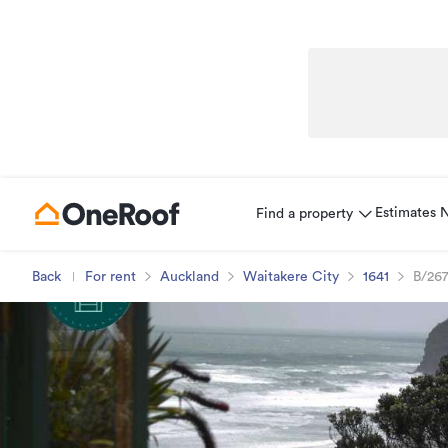
Estimates
Find a property
Back
For rent
Auckland
Waitakere City
1641
B/267