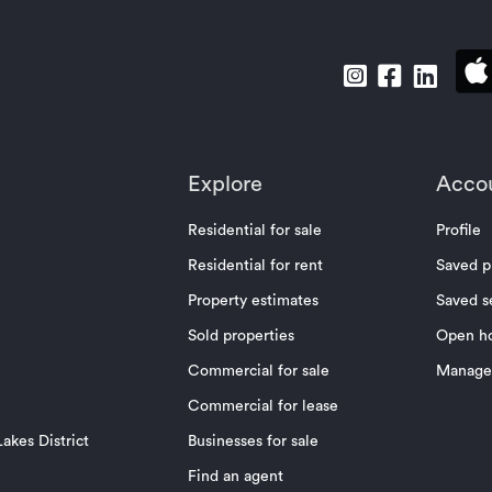
Explore
Acco
Residential for sale
Profile
Residential for rent
Saved p
Property estimates
Saved s
Sold properties
Open h
Commercial for sale
Manage 
Commercial for lease
akes District
Businesses for sale
Find an agent