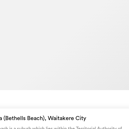
d (including floor plan & section sizes,
 organisations such as Cotality, LINZ, and
e for general information, only.
 never request any payment prior to
rson you're dealing with is a verified
l our office to verify - 09 3734400.
House
GWN7880
10/06/2025
27/07/2026
 (Bethells Beach), Waitakere City
ach is a suburb which lies within the Territorial Authority of