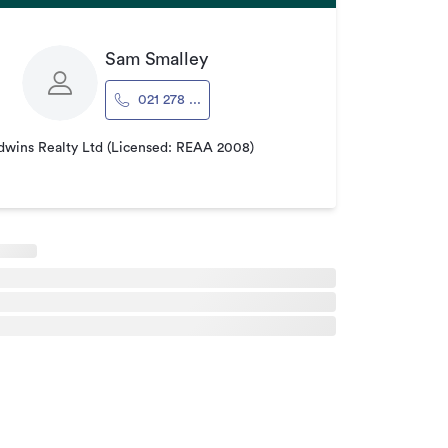
Sam Smalley
021 278 ...
wins Realty Ltd (Licensed: REAA 2008)