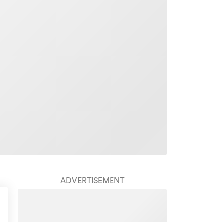
ADVERTISEMENT