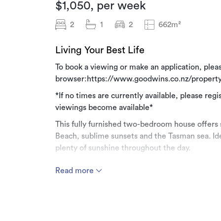
$1,050, per week
2
1
2
662m²
Living Your Best Life
To book a viewing or make an application, pleas
browser:https://www.goodwins.co.nz/property
*If no times are currently available, please regi
viewings become available*
This fully furnished two-bedroom house offers 
Beach, sublime sunsets and the Tasman sea. Ide
plenty of sunshine throughout the day.
Step into a spacious, fully tiled open-plan livin
Read more
table, a cosy double devan, a woodburner, and a
large bi-folding doors open onto a 35sq.m deck
ample space with wood fired bbq and driftwood
The master bedroom is a spacious, fully carp