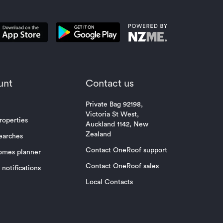
unt
Contact us
Private Bag 92198,
Victoria St West,
roperties
Auckland 1142, New
Zealand
earches
Contact OneRoof support
omes planner
Contact OneRoof sales
notifications
Local Contacts