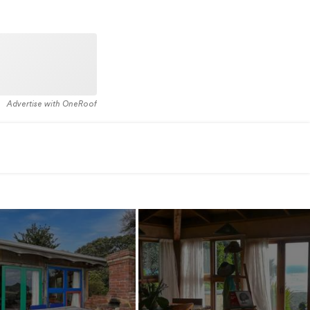
Advertise with OneRoof