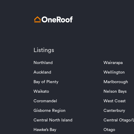
Listings
Northland
Wairarapa
Auckland
Wellington
Bay of Plenty
Marlborough
Waikato
Nelson Bays
Coromandel
West Coast
Gisborne Region
Canterbury
Central North Island
Central Otago/L
Hawke’s Bay
Otago