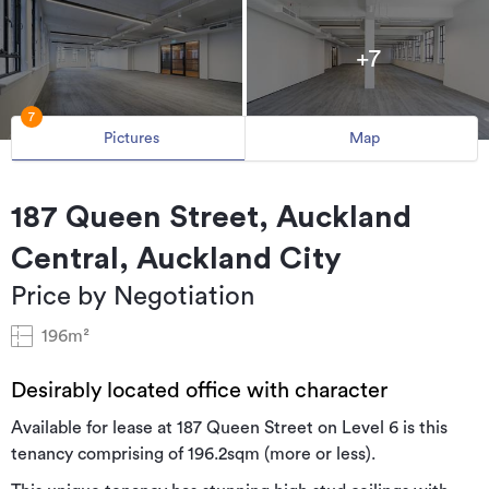
+7
7
Pictures
Map
187 Queen Street, Auckland
Central, Auckland City
Price by Negotiation
196m²
Desirably located office with character
Available for lease at 187 Queen Street on Level 6 is this
tenancy comprising of 196.2sqm (more or less).