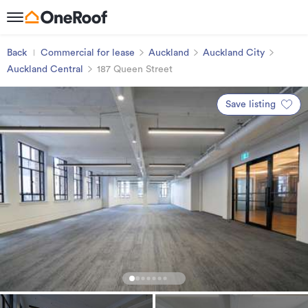
Back
Commercial for lease
Auckland
Auckland City
Auckland Central
187 Queen Street
Save listing