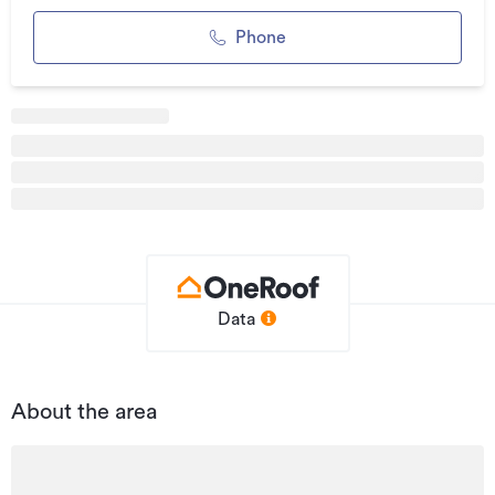
• Refurbished facilities/services and lobby
Phone
• Open plan tenancy
Bayleys Commercial provides access to every leasing
opportunity in Auckland. Contact one of our workplace
specialists for a bespoke and thorough market search.
Additional details
Type
Office
Property ID
1690045
Listed on
Data
13/03/2020
Updated
22/06/2026
About the area