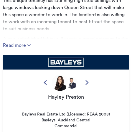
This unique tenancy has stunning high stud ceilings with
large windows looking down Queen Street that will make
this space a wonder to work in. The landlord is also willing
to work with an incoming tenant to best fit-out the space
to suit business needs.
A new refurbished lobby will create a grand entrance to the
Read more
building. The building has it's original character features,
exposed concrete ceilings, beams and columns and
exposed services. Oak herringbone flooring in common
areas create a grandiose impression and the tenancy has
carpet flooring. The tenancy is a beautiful character space
and features new bathrooms.
Also included is new air conditioning facilities, linear LED
Hayley Preston
light fittings and cycle storage space on level 5 and 6.
Key Features;
Bayleys Real Estate Ltd (Licensed: REAA 2008)
• Level 6 | 196.2sqm
Bayleys, Auckland Central
Commercial
• Incredible character option