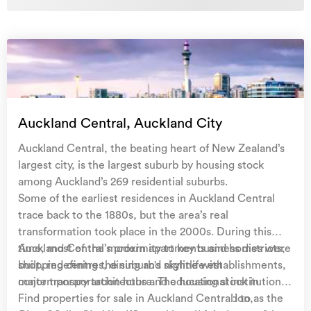
Auckland Central, Auckland City
Auckland Central, the beating heart of New Zealand’s
largest city, is the largest suburb by housing stock
among Auckland’s 269 residential suburbs.
Some of the earliest residences in Auckland Central
trace back to the 1880s, but the area’s real
transformation took place in the 2000s. During this
time, most of the modern apartments and homes were
Auckland Central’s proximity to key business districts,
built, redefining the suburb's skyline with
shopping centres, dining and nightlife establishments,
contemporary architecture. The housing stock in
major transportation hubs and educational institutions
Auckland Central is as diverse as its population,
contribute to its appeal. Commonly referred to as the
Find properties for sale in Auckland Central