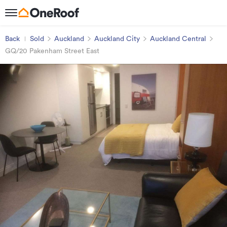
Back
Sold
Auckland
Auckland City
Auckland Central
GQ/20 Pakenham Street East