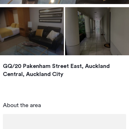
GQ/20 Pakenham Street East, Auckland
Central, Auckland City
About the area