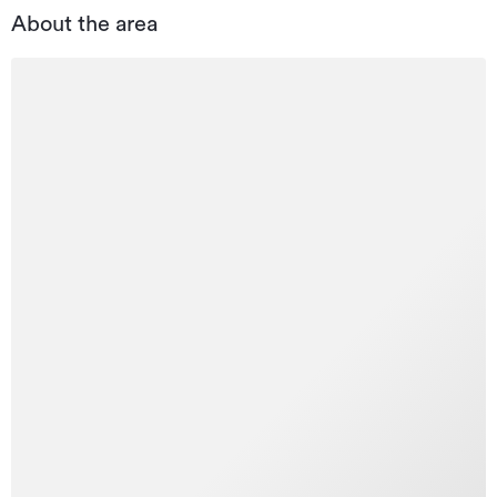
About the area