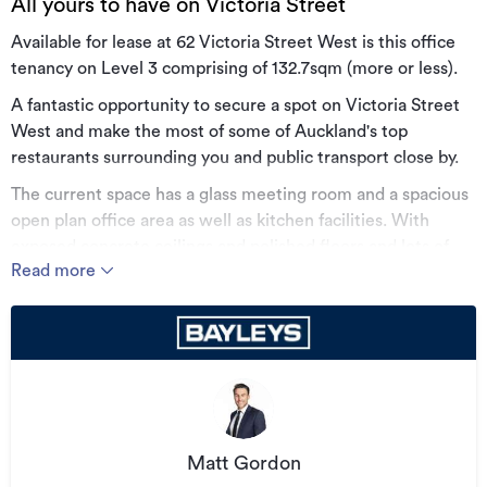
All yours to have on Victoria Street
Available for lease at 62 Victoria Street West is this office
tenancy on Level 3 comprising of 132.7sqm (more or less).
A fantastic opportunity to secure a spot on Victoria Street
West and make the most of some of Auckland's top
restaurants surrounding you and public transport close by.
The current space has a glass meeting room and a spacious
open plan office area as well as kitchen facilities. With
exposed concrete ceilings and polished floors and lots of
Read more
natural light, this is an option to be seriously considered.
• Part Level 3 | 132.7sqm
• Exposed ceilings and floors
• Fantastic location near new CRL stations
• Good existing fitout and natural light
• Flexible lease terms
Matt Gordon