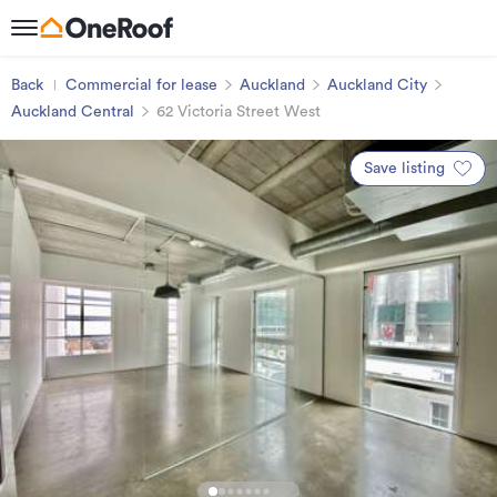
Back
Commercial for lease
Auckland
Auckland City
Auckland Central
62 Victoria Street West
Save listing