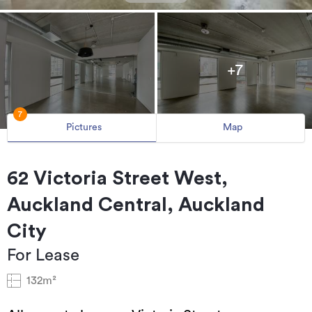
+7
7
Pictures
Map
62 Victoria Street West,
Auckland Central, Auckland
City
For Lease
132m²