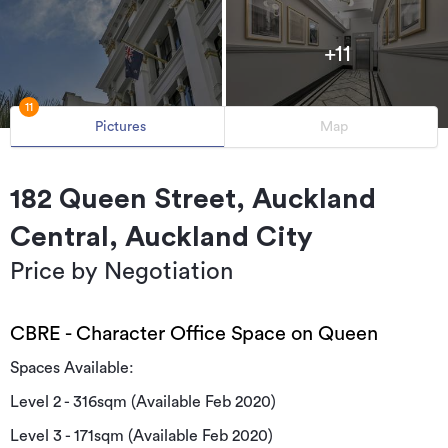
+11
11
Pictures
Map
182 Queen Street, Auckland
Central, Auckland City
Price by Negotiation
CBRE - Character Office Space on Queen
Spaces Available:
Level 2 - 316sqm (Available Feb 2020)
Level 3 - 171sqm (Available Feb 2020)