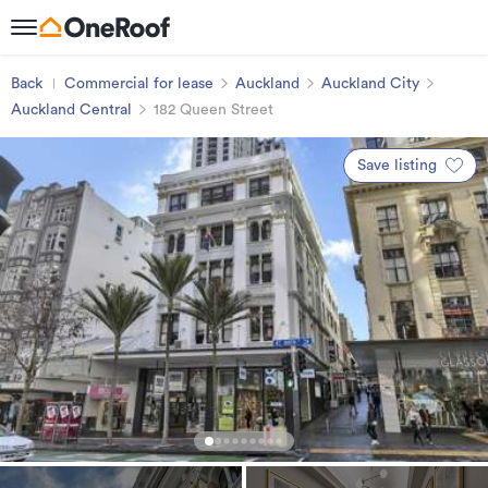
Back
Commercial for lease
Auckland
Auckland City
Auckland Central
182 Queen Street
Save listing