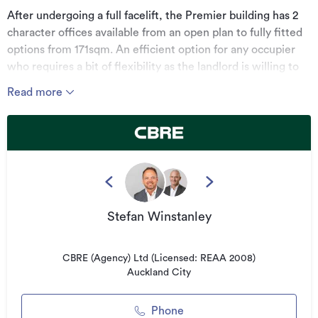
After undergoing a full facelift, the Premier building has 2
character offices available from an open plan to fully fitted
options from 171sqm. An efficient option for any occupier
who requires a bit of flexibility as the landlord is willing to
fit out to tenant specifications.
Read more
Located on the corner of Queen Street and Durham Street
gives this office space great access to all that Auckland's
CBD has to offer. There is great proximity to a number of
public transport routes and is within walking distance of the
new Aotea Station.
*******************************************
Stefan Winstanley
For more information, visit:
cbre.co.nz
CBRE (Agency) Ltd (Licensed: REAA 2008)
*******************************************
Auckland City
Can't find the right space for you?
Phone