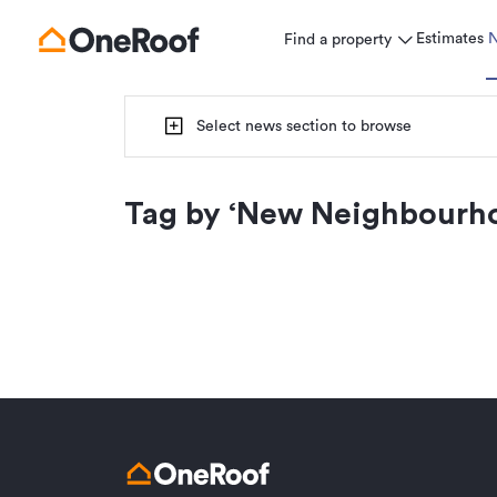
Estimates
Find a property
Select news section to browse
Tag by ‘
New Neighbourh