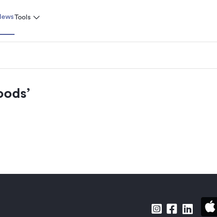
News
Tools
oods
’