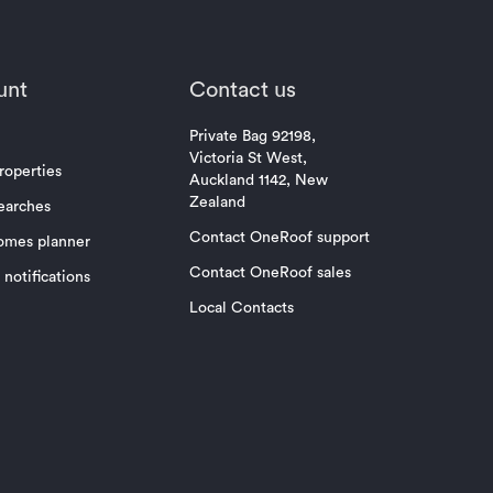
unt
Contact us
Private Bag 92198,
Victoria St West,
roperties
Auckland 1142, New
Zealand
earches
Contact OneRoof support
omes planner
Contact OneRoof sales
notifications
Local Contacts