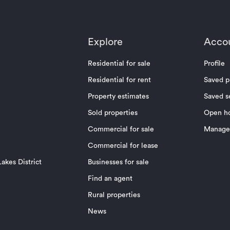
Explore
Acco
Residential for sale
Profile
Residential for rent
Saved p
Property estimates
Saved s
Sold properties
Open h
Commercial for sale
Manage 
Commercial for lease
akes District
Businesses for sale
Find an agent
Rural properties
News