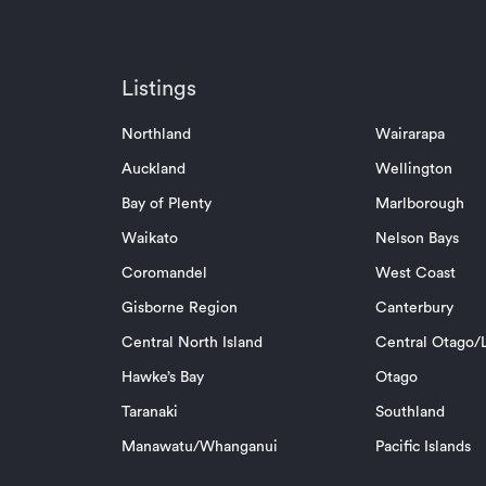
Listings
Northland
Wairarapa
Auckland
Wellington
Bay of Plenty
Marlborough
Waikato
Nelson Bays
Coromandel
West Coast
Gisborne Region
Canterbury
Central North Island
Central Otago/L
Hawke’s Bay
Otago
Taranaki
Southland
Manawatu/Whanganui
Pacific Islands