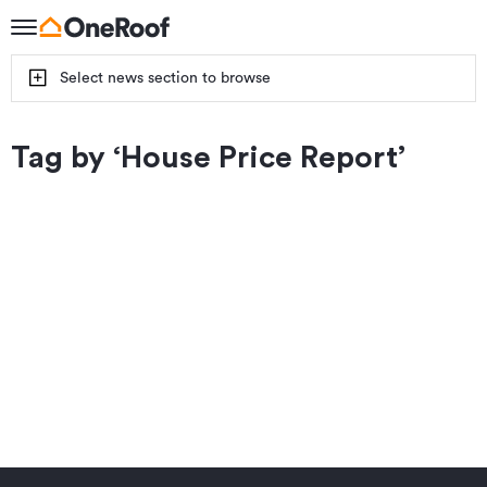
Select news section to browse
Tag by ‘
House Price Report
’