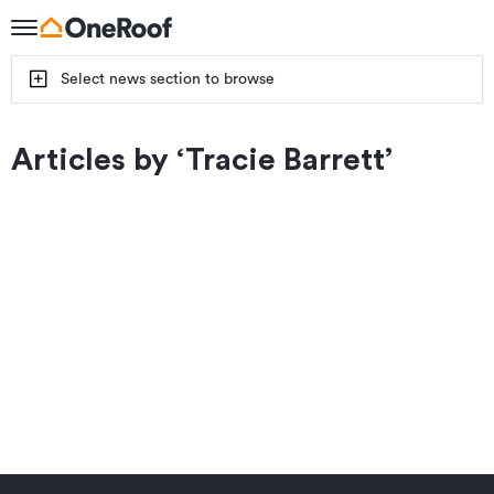
Select news section to browse
Articles by ‘
Tracie Barrett
’