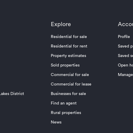
Explore
Acco
Residential for sale
Profile
Residential for rent
Saved p
Property estimates
Saved s
Sold properties
Open h
Commercial for sale
Manage 
Commercial for lease
akes District
Businesses for sale
Find an agent
Rural properties
News