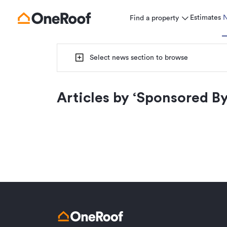
Estimates
Find a property
Select news section to browse
Articles by ‘
Sponsored By