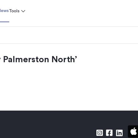
News
Tools
 Palmerston North
’