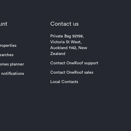
unt
Contact us
Private Bag 92198,
Victoria St West,
roperties
Auckland 1142, New
Zealand
earches
Contact OneRoof support
omes planner
Contact OneRoof sales
notifications
Local Contacts