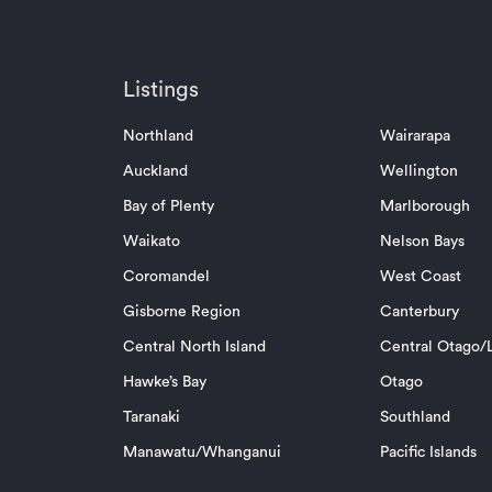
Listings
Northland
Wairarapa
Auckland
Wellington
Bay of Plenty
Marlborough
Waikato
Nelson Bays
Coromandel
West Coast
Gisborne Region
Canterbury
Central North Island
Central Otago/L
Hawke’s Bay
Otago
Taranaki
Southland
Manawatu/Whanganui
Pacific Islands