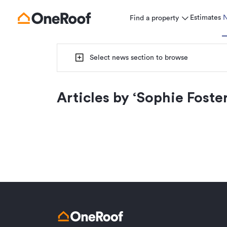
Estimates
Find a property
Select news section to browse
Articles by ‘
Sophie Foste