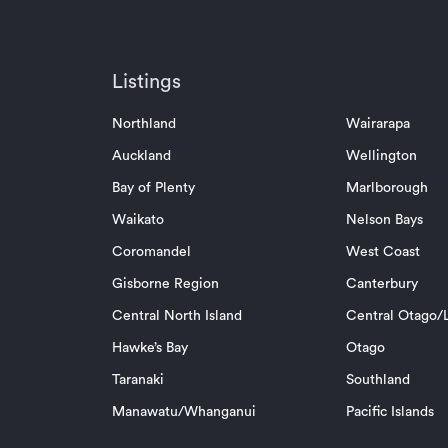
Listings
Northland
Wairarapa
Auckland
Wellington
Bay of Plenty
Marlborough
Waikato
Nelson Bays
Coromandel
West Coast
Gisborne Region
Canterbury
Central North Island
Central Otago/L
Hawke’s Bay
Otago
Taranaki
Southland
Manawatu/Whanganui
Pacific Islands