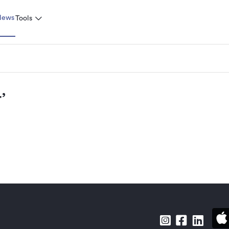
News
Tools
r
’