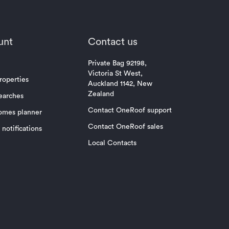
unt
Contact us
Private Bag 92198,
Victoria St West,
roperties
Auckland 1142, New
Zealand
earches
Contact OneRoof support
omes planner
Contact OneRoof sales
notifications
Local Contacts