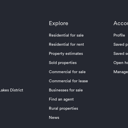
Explore
Acco
Residential for sale
Profile
Residential for rent
Saved p
Property estimates
Saved s
Sold properties
Open h
Commercial for sale
Manage 
Commercial for lease
akes District
Businesses for sale
Find an agent
Rural properties
News