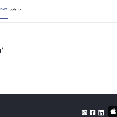
News
Tools
n
’