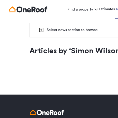
Estimates
Find a property
Select news section to browse
Articles by ‘
Simon Wilso