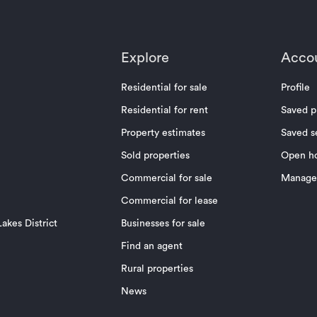
Explore
Acco
Residential for sale
Profile
Residential for rent
Saved p
Property estimates
Saved s
Sold properties
Open h
Commercial for sale
Manage 
Commercial for lease
akes District
Businesses for sale
Find an agent
Rural properties
News