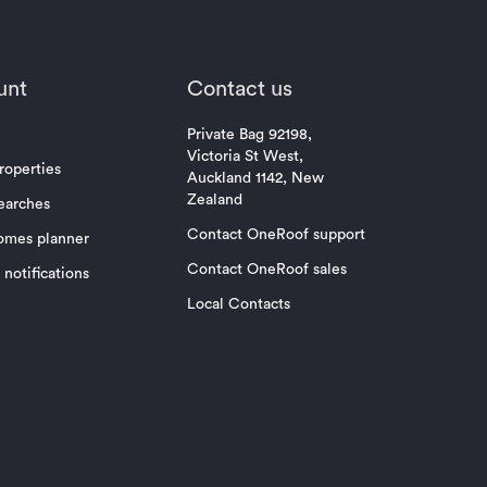
unt
Contact us
Private Bag 92198,
Victoria St West,
roperties
Auckland 1142, New
Zealand
earches
Contact OneRoof support
omes planner
Contact OneRoof sales
notifications
Local Contacts