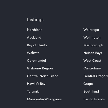
Listings
Northland
Wairarapa
Auckland
Wellington
Bay of Plenty
Marlborough
Waikato
Nelson Bays
Coromandel
West Coast
Gisborne Region
Canterbury
Central North Island
Central Otago/L
Hawke’s Bay
Otago
Taranaki
Southland
Manawatu/Whanganui
Pacific Islands