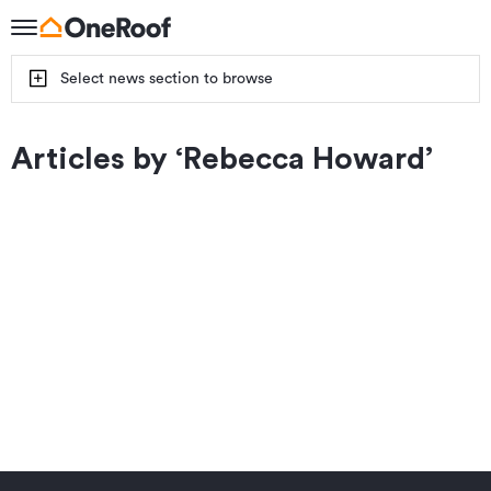
Select news section to browse
Articles by ‘
Rebecca Howard
’