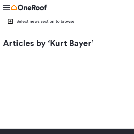
Select news section to browse
Articles by ‘
Kurt Bayer
’