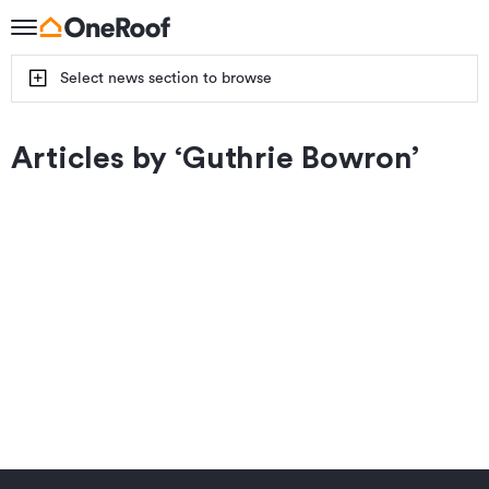
Select news section to browse
Articles by ‘
Guthrie Bowron
’