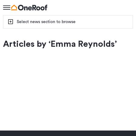
Select news section to browse
Articles by ‘
Emma Reynolds
’