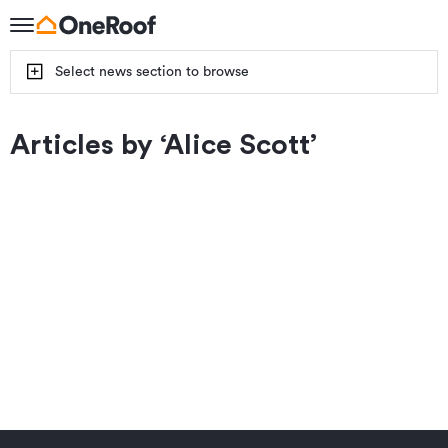
Select news section to browse
Articles by ‘
Alice Scott
’