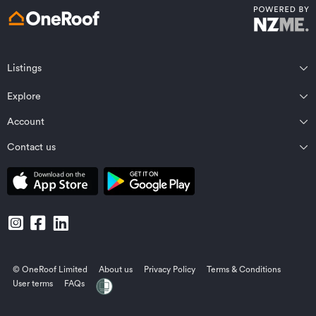
Listings
Northland
Explore
Wairarapa
Auckland
Wellington
Account
Residential for sale
Bay of Plenty
Marlborough
Residential for rent
Contact us
Profile
Waikato
Nelson Bays
Property estimates
Saved properties
Private Bag 92198, Victoria St West, Auckland 1142, New Zealand
Coromandel
West Coast
Sold properties
Saved searches
Contact OneRoof support
Gisborne Region
Canterbury
Commercial for sale
Open homes planner
Contact OneRoof sales
Central North Island
Central Otago/Lakes District
Commercial for lease
Manage notifications
Local Contacts
Hawke’s Bay
Otago
Businesses for sale
© OneRoof Limited
About us
Privacy Policy
Terms & Conditions
Taranaki
Southland
Find an agent
User terms
FAQs
Manawatu/Whanganui
Pacific Islands
Rural properties