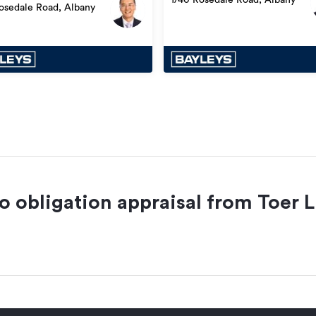
osedale Road, Albany
no obligation appraisal from
Toer L