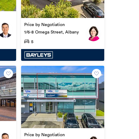
Price by Negotiation
1/6-8 Omega Street, Albany
5
Price by Negotiation