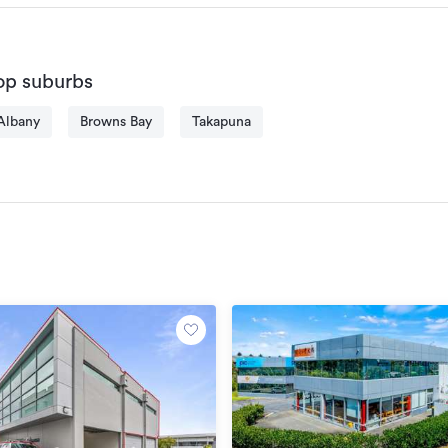
domestically; he is honest, precise and handles issues with pr
is what he pursues for, both for vendors and buyers. 
Toer is friendly and easy to talk to, his enthusiasm in soccer 
op suburbs
strength, and it is the same passion he shares at work. Give T
score your ultimate goals!
Albany
Browns Bay
Takapuna