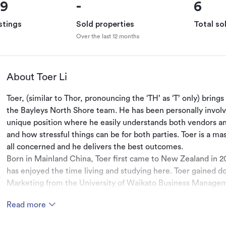
69
-
6
stings
Sold properties
Total so
Over the last 12 months
About Toer Li
Toer, (similar to Thor, pronouncing the ‘TH’ as ‘T’ only) bring
the Bayleys North Shore team. He has been personally involved
unique position where he easily understands both vendors and
and how stressful things can be for both parties. Toer is a ma
all concerned and he delivers the best outcomes. 
Born in Mainland China, Toer first came to New Zealand in 2
has enjoyed the time living and studying here. Toer gained d
Marketing from the University of Waikato Business Managemen
deep affection to this country is the same reason why people 
Read more
same reason people want to invest here.
Toer's aim is to build this bridge between the two parties, act