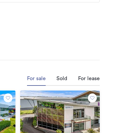
ofession & efficiency, the win-win results 
and holf gives him the mental and physical 
oer a call now, and let him help you to 
For sale
Sold
For lease