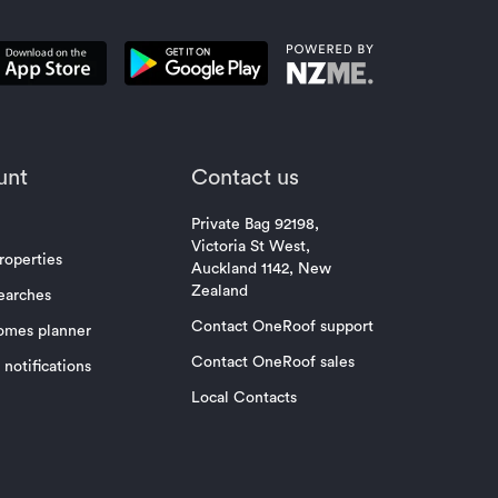
unt
Contact us
Private Bag 92198,
Victoria St West,
roperties
Auckland 1142, New
Zealand
earches
Contact OneRoof support
omes planner
Contact OneRoof sales
notifications
Local Contacts