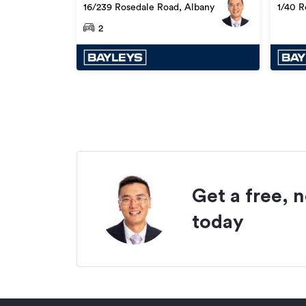
(if any)
16/239 Rosedale Road, Albany
1/40 R
2
Get a free, 
today