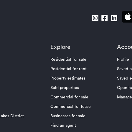
Explore
Acco
Residential for sale
Profile
Residential for rent
Saved p
Property estimates
Saved s
Sold properties
Open h
Commercial for sale
Manage 
Commercial for lease
akes District
Businesses for sale
Find an agent