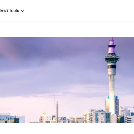
News
Tools