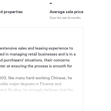
-
ld properties
Average sale price
Over the last 12 months
s extensive sales and leasing experience to 
 in managing retail businesses and is in a 
 purchasers’ situations, their concerns 
ster at ensuring the process is smooth for 
003, like many hard-working Chinese, he 
ouble major degrees in Finance and 
t Studies; he strongly believes that his 
fall in love with New Zealand, and the 
 as a mediator, internationally and 