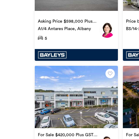
Asking Price $598,000 Plus
Price 
GST (if any)
A1/4 Antares Place, Albany
B3/14-
5
For Sale $420,000 Plus GST
For Sa