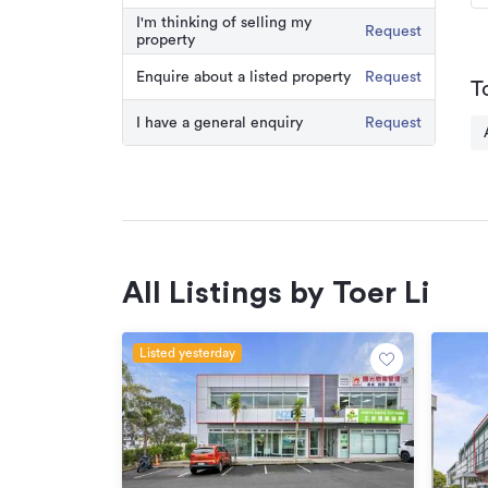
I'm thinking of selling my
Request
property
Enquire about a listed property
Request
T
I have a general enquiry
Request
All Listings by Toer Li
Listed yesterday