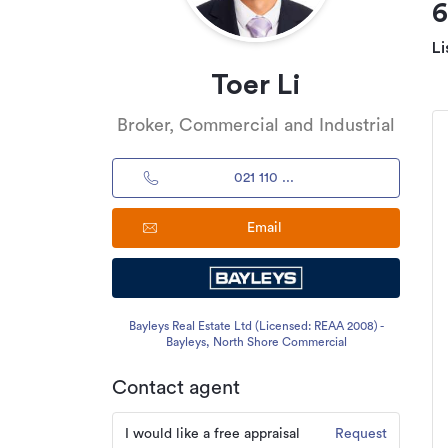
Li
Toer Li
Broker, Commercial and Industrial
021 110 ...
Email
Bayleys Real Estate Ltd (Licensed: REAA 2008) -
Bayleys, North Shore Commercial
Contact agent
I would like a free appraisal
Request