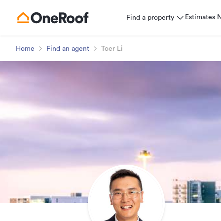
Estimates
Find a property
Home
Find an agent
Toer Li