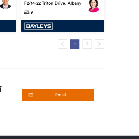
F2/14-22 Triton Drive, Albany
5
1
2
i
Email