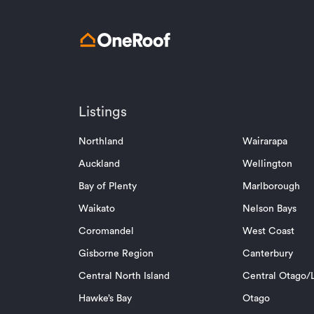
Listings
Northland
Wairarapa
Auckland
Wellington
Bay of Plenty
Marlborough
Waikato
Nelson Bays
Coromandel
West Coast
Gisborne Region
Canterbury
Central North Island
Central Otago/L
Hawke’s Bay
Otago