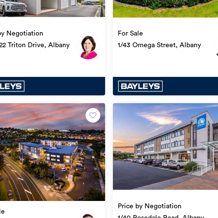
by Negotiation
For Sale
22 Triton Drive, Albany
1/43 Omega Street, Albany
Price by Negotiation
le
1/40 Rosedale Road, Albany