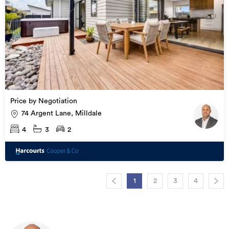
Price by Negotiation
74 Argent Lane, Milldale
4
3
2
1
2
3
4