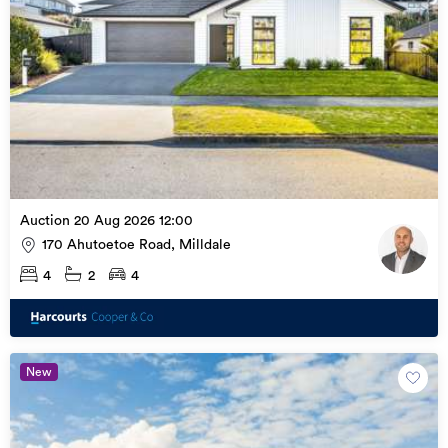
Auction 20 Aug 2026 12:00
170 Ahutoetoe Road, Milldale
4
2
4
New