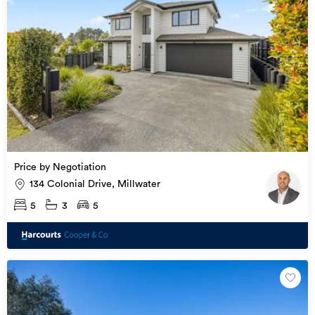
Price by Negotiation
134 Colonial Drive, Millwater
5
3
5