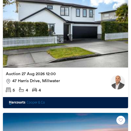
every individual client’s needs.

Contact Gareth today on 021 345 474
Auction 27 Aug 2026 12:00
47 Harris Drive, Millwater
5
4
4