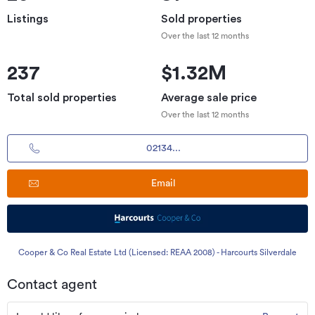
Listings
Sold properties
Over the last 12 months
237
$1.32M
Total sold properties
Average sale price
Over the last 12 months
02134...
Email
Cooper & Co Real Estate Ltd (Licensed: REAA 2008) - Harcourts Silverdale
Contact agent