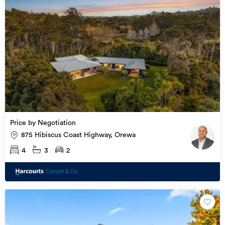
Price by Negotiation
875 Hibiscus Coast Highway, Orewa
4
3
2