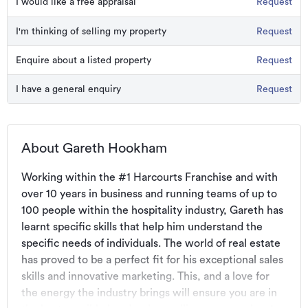
I would like a free appraisal
Request
I'm thinking of selling my property
Request
Enquire about a listed property
Request
I have a general enquiry
Request
About Gareth Hookham
Working within the #1 Harcourts Franchise and with 
over 10 years in business and running teams of up to 
100 people within the hospitality industry, Gareth has 
learnt specific skills that help him understand the 
specific needs of individuals. The world of real estate 
has proved to be a perfect fit for his exceptional sales 
skills and innovative marketing. This, and a love for 
the energy the industry brings will ensure you are in 