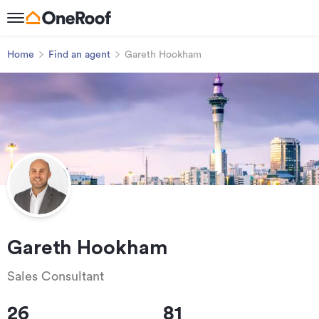
Home
Find an agent
Gareth Hookham
Gareth Hookham
Sales Consultant
26
81