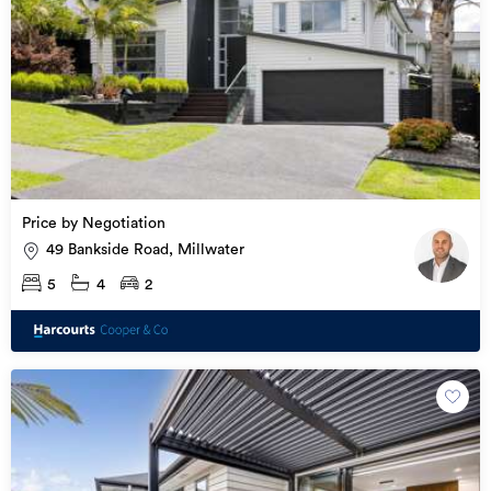
Price by Negotiation
49 Bankside Road, Millwater
5
4
2