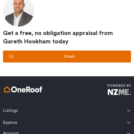
Get a free, no obligation appraisal from
Gareth Hookham
today
Email
Listings
Northland
Explore
Wairarapa
Auckland
Wellington
Account