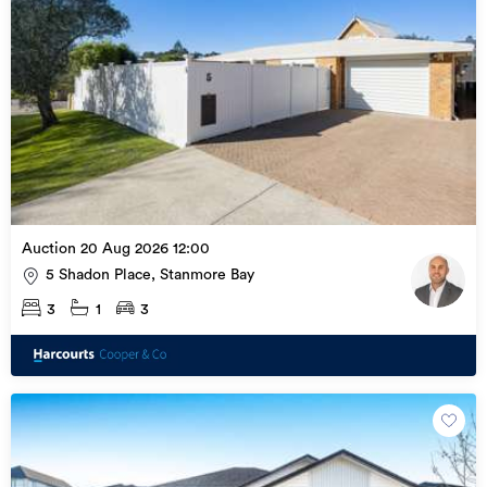
Auction 20 Aug 2026 12:00
5 Shadon Place, Stanmore Bay
3
1
3