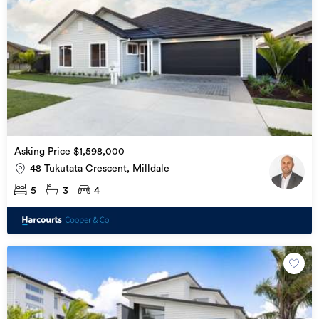
Asking Price $1,598,000
48 Tukutata Crescent, Milldale
5
3
4