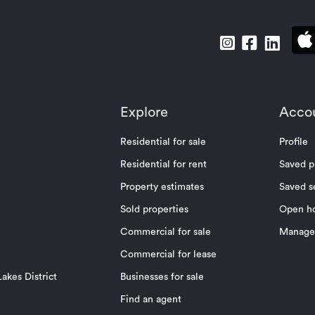
Explore
Acco
Residential for sale
Profile
Residential for rent
Saved p
Property estimates
Saved s
Sold properties
Open h
Commercial for sale
Manage 
Commercial for lease
akes District
Businesses for sale
Find an agent