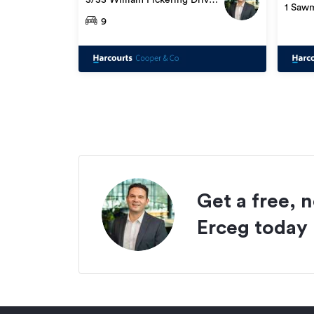
1 Sawm
Albany
9
Get a free, 
Erceg
today