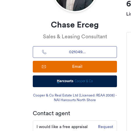
Li
Chase Erceg
Sales & Leasing Consultant
021049...
Email
Cooper & Co Real Estate Ltd (Licensed: REAA 2008) -
NAI Harcourts North Shore
Contact agent
I would like a free appraisal
Request