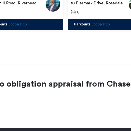
10 Piermark Drive, Rosedale
ill Road, Riverhead
8
no obligation appraisal from
Chase