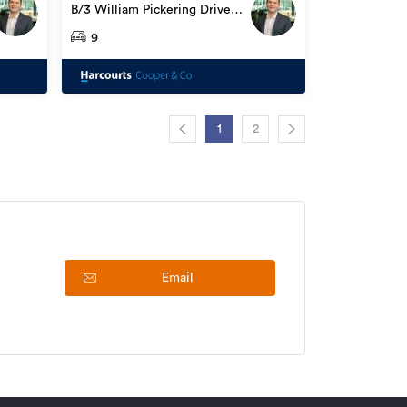
B/3 William Pickering Drive,
Albany
9
1
2
Email