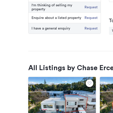
I'm thinking of selling my
Request
property
Enquire about a listed property
Request
T
I have a general enquiry
Request
All Listings by Chase Erc