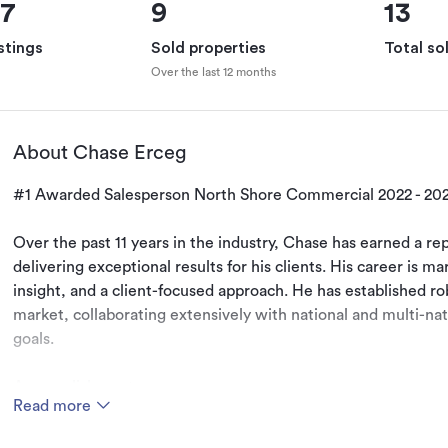
67
9
13
stings
Sold properties
Total so
Over the last 12 months
About Chase Erceg
#1 Awarded Salesperson North Shore Commercial 2022 - 2023
Over the past 11 years in the industry, Chase has earned a rep
delivering exceptional results for his clients. His career is ma
insight, and a client-focused approach. He has established rob
market, collaborating extensively with national and multi-nati
goals.

Accomplishments:

Read more
Education: Bachelor of Business Degree, double majoring in P