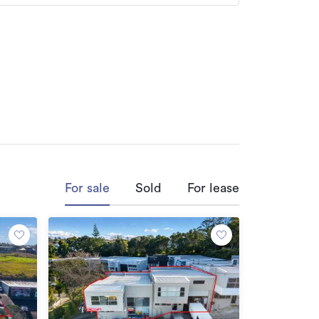
commercial sales and leasing transactions.

gious Number 1 Agent at Barfoot and 
 multi-national clients, providing tailored 
eases, available upon request.

namics, enabling precise property 
For sale
Sold
For lease
secure favorable terms for clients.

sting relationships with clients, 
ensuring timely and successful 
suring client satisfaction and repeat 