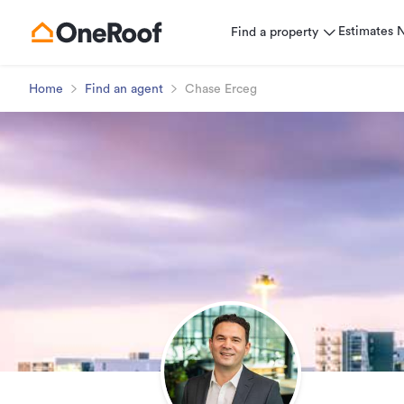
Estimates
Find a property
Home
Find an agent
Chase Erceg