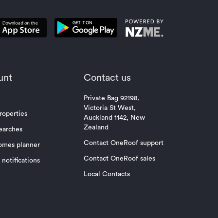
unt
Contact us
Private Bag 92198,
Victoria St West,
roperties
Auckland 1142, New
Zealand
earches
Contact OneRoof support
omes planner
Contact OneRoof sales
notifications
Local Contacts