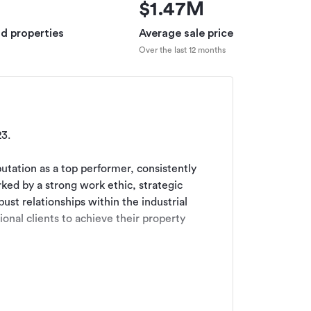
$1.47M
ld properties
Average sale price
Over the last 12 months
.

utation as a top performer, consistently 
rked by a strong work ethic, strategic 
ust relationships within the industrial 
onal clients to achieve their property 
roperty Valuation and Finance.
