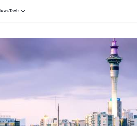
News
Tools