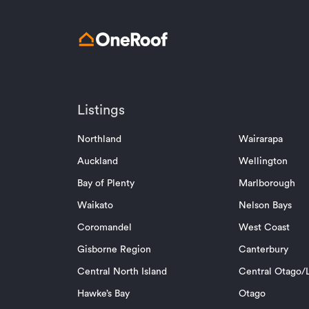
Listings
Northland
Wairarapa
Auckland
Wellington
Bay of Plenty
Marlborough
Waikato
Nelson Bays
Coromandel
West Coast
Gisborne Region
Canterbury
Central North Island
Central Otago/L
Hawke’s Bay
Otago