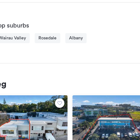
Sales & Leasing: Successfully completed over $400 million in 
Awards & Recognition: Multiple awards, including the presti
Thompson Commercial North Shore for 2022 - 2023.

op suburbs
Client Portfolio: Worked exclusively for numerous national and
solutions to meet their specific needs.

Wairau Valley
Rosedale
Albany
Track Record: A proven track record of significant sales and l
Skills and Expertise:

Market Analysis: In-depth knowledge of market trends and dy
valuations and strategic investment advice.

eg
Negotiation: Expert negotiator with a demonstrated ability to 
Relationship Building: Strong interpersonal skills, leading to la
colleagues, and industry stakeholders.

Project Management: Efficiently manages multiple projects, 
completion.

Client Service: Dedicated to providing exceptional service, en
business.
