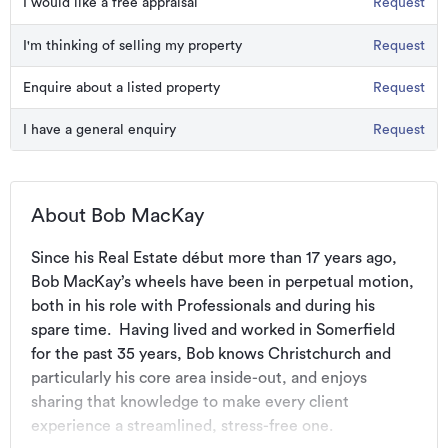
I would like a free appraisal
Request
I'm thinking of selling my property
Request
Enquire about a listed property
Request
I have a general enquiry
Request
About Bob MacKay
Since his Real Estate début more than 17 years ago, 
Bob MacKay’s wheels have been in perpetual motion, 
both in his role with Professionals and during his 
spare time.  Having lived and worked in Somerfield 
for the past 35 years, Bob knows Christchurch and 
particularly his core area inside-out, and enjoys 
sharing that knowledge to make every client 
experience a streamlined, stress-free one.