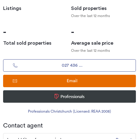
Listings
Sold properties
Over the last 12 months
-
-
Total sold properties
Average sale price
Over the last 12 months
027 436 ...
Email
Professionals Christchurch (Licensed: REAA 2008)
Contact agent