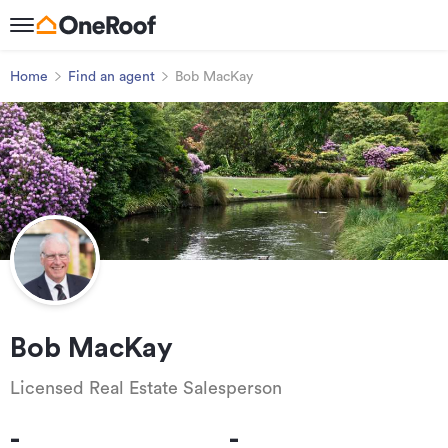
Home
Find an agent
Bob MacKay
Bob MacKay
Licensed Real Estate Salesperson
-
-