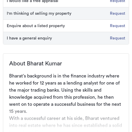
I would like a free appraisal
Request
I'm thinking of selling my property
Request
Enquire about a listed property
Request
I have a general enquiry
Request
About Bharat Kumar
Bharat‘s background is in the finance industry where 
he worked for 12 years as a lending analyst for one of 
the major trading banks. Using the skills and 
knowledge acquired from this profession, he then 
went on to operate a successful business for the next 
15 years. 

With a successful career at his side, Bharat ventured 
into real estate where he has since established a solid 