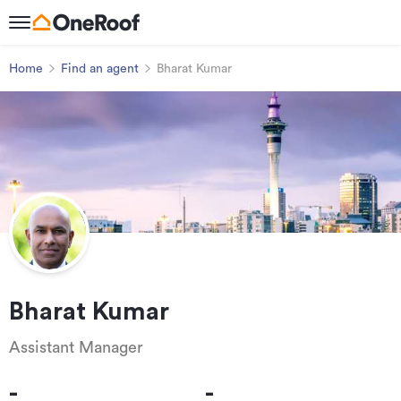
Home
Find an agent
Bharat Kumar
Bharat Kumar
Assistant Manager
-
-