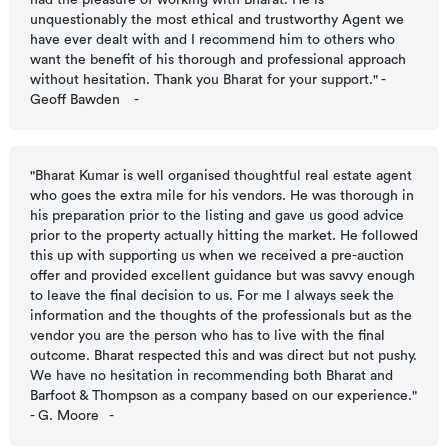
had the pleasure of working with Bharat. He is
unquestionably the most ethical and trustworthy Agent we
have ever dealt with and I recommend him to others who
want the benefit of his thorough and professional approach
without hesitation. Thank you Bharat for your support." -
Geoff Bawden
-
"Bharat Kumar is well organised thoughtful real estate agent
who goes the extra mile for his vendors. He was thorough in
his preparation prior to the listing and gave us good advice
prior to the property actually hitting the market. He followed
this up with supporting us when we received a pre-auction
offer and provided excellent guidance but was savvy enough
to leave the final decision to us. For me I always seek the
information and the thoughts of the professionals but as the
vendor you are the person who has to live with the final
outcome. Bharat respected this and was direct but not pushy.
We have no hesitation in recommending both Bharat and
Barfoot & Thompson as a company based on our experience."
- G. Moore
-