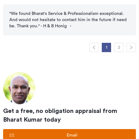
"We found Bharat's Service & Professionalism exceptional.
And would not hesitate to contact him in the future if need
be. Thank you." - H & B Honig
-
1
2
Get a free, no obligation appraisal from
Bharat Kumar
today
Email