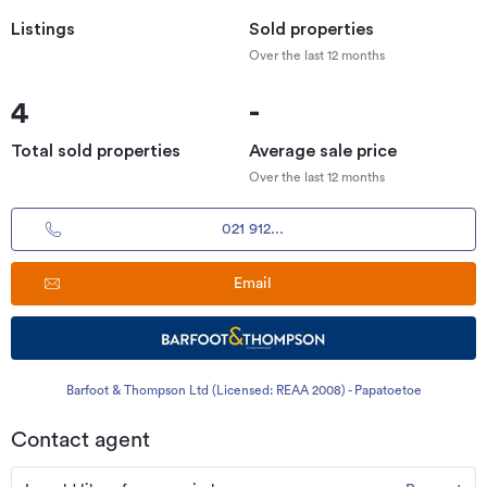
Listings
Sold properties
Over the last 12 months
4
-
Total sold properties
Average sale price
Over the last 12 months
021 912...
Email
Barfoot & Thompson Ltd (Licensed: REAA 2008) - Papatoetoe
Contact agent