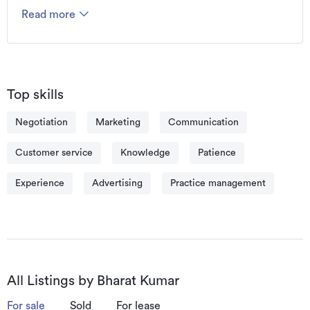
base of satisfied customers, and a reputation for 
Read more
getting great results. 

Bharat says, “Service is my business and my clients 
are my future.” With that in mind, Bharat’s success is 
his client’s success and he values the trust that his 
clients place in him.
Top skills
Negotiation
Marketing
Communication
Customer service
Knowledge
Patience
Experience
Advertising
Practice management
All Listings by Bharat Kumar
For sale
Sold
For lease