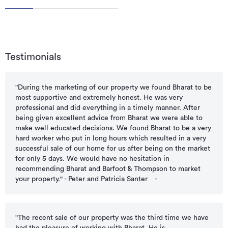
Testimonials
"During the marketing of our property we found Bharat to be
most supportive and extremely honest. He was very
professional and did everything in a timely manner. After
being given excellent advice from Bharat we were able to
make well educated decisions. We found Bharat to be a very
hard worker who put in long hours which resulted in a very
successful sale of our home for us after being on the market
for only 5 days. We would have no hesitation in
recommending Bharat and Barfoot & Thompson to market
your property." - Peter and Patricia Santer
-
"The recent sale of our property was the third time we have