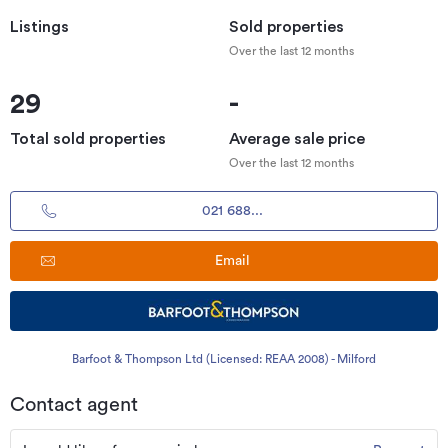
Listings
Sold properties
Over the last 12 months
29
-
Total sold properties
Average sale price
Over the last 12 months
021 688...
Email
Barfoot & Thompson Ltd (Licensed: REAA 2008) - Milford
Contact agent