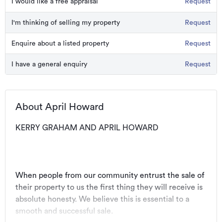
I would like a free appraisal
Request
I'm thinking of selling my property
Request
Enquire about a listed property
Request
I have a general enquiry
Request
About April Howard
KERRY GRAHAM AND APRIL HOWARD
When people from our community entrust the sale of 
their property to us the first thing they will receive is 
absolute honesty. We believe this is essential to a 
smooth and successful sale.