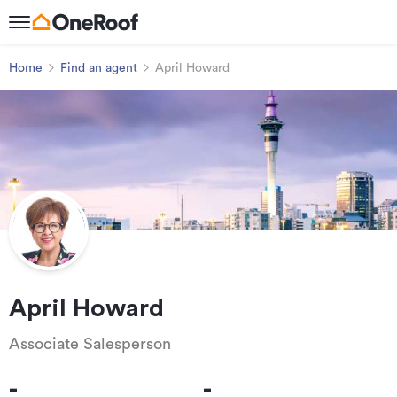
Home
Find an agent
April Howard
April Howard
Associate Salesperson
-
-