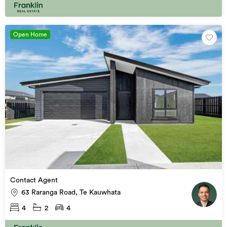
Open Home
Contact Agent
63 Raranga Road, Te Kauwhata
4
2
4