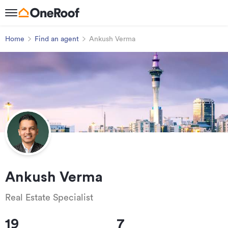
Home
Find an agent
Ankush Verma
Ankush Verma
Real Estate Specialist
19
7