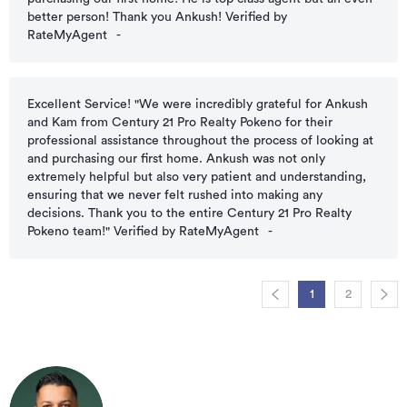
better person! Thank you Ankush! Verified by
RateMyAgent
-
Excellent Service! "We were incredibly grateful for Ankush
and Kam from Century 21 Pro Realty Pokeno for their
professional assistance throughout the process of looking at
and purchasing our first home. Ankush was not only
extremely helpful but also very patient and understanding,
ensuring that we never felt rushed into making any
decisions. Thank you to the entire Century 21 Pro Realty
Pokeno team!" Verified by RateMyAgent
-
1
2