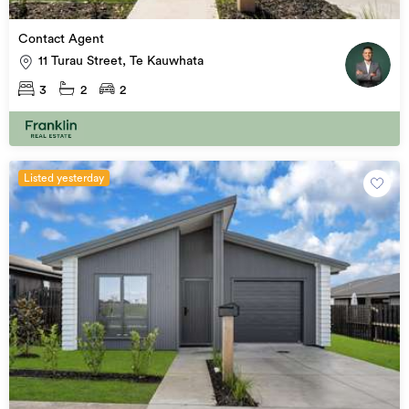
Contact Agent
11 Turau Street, Te Kauwhata
3
2
2
Listed yesterday