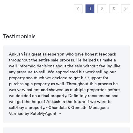
1
2
3
Testimonials
Ankush is a great salesperson who gave honest feedback
throughout the entire sale process. He helped us make a
well-informed decisions about the sale without feeling like
any pressure to sell. We appreciated his work selling our
property soo much we decided to get his support for
purchasing a property as well. Throughout this process he
was very patient and showed us multiple properties before
we decided on a final property. Definitely recommend and
will get the help of Ankush in the future if we were to
sell/buy a property. - Chandula & Gomathi Medagoda
Verified by RateMyAgent
-