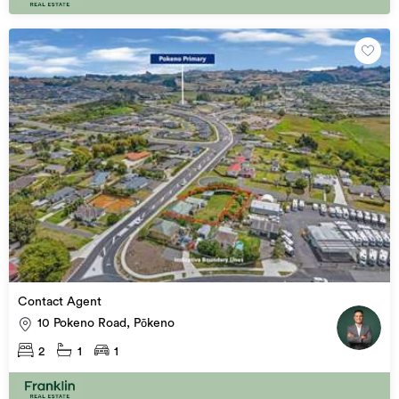
Contact Agent
10 Pokeno Road, Pōkeno
2
1
1