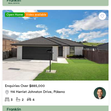
Open Home
Video available
Enquiries Over $885,000
114 Harriet Johnston Drive, Pōkeno
3
2
4