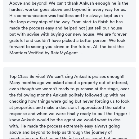
Above and beyond! We can't thank Ankush enough he is the
hardest worker goes above and beyond in every way for us.
His communication was faultless and he always kept us in
the loop every step of the way. From start to finish he has
made the process easy and helped not just sell our house
but with advise with buying our new house. We are forever
grateful and couldn't have picked a better person. We look
forward to seeing you strive in the future. All the best the
Montiers Verified by RateMyAgent
-
Top Class Service! We can’t sing Ankush’s praises enough!!
Many months ago we asked about a property out of interest,
even though we weren’t ready to purchase at the stage, over
the following months Ankush politely followed up with me
checking how things were going but never forcing us to look
at properties and make a decision. I appreciated the subtle
response and when we were finally ready to pull the trigger I
knew Ankush would be the agent we would want to deal
with. He made the process extremely easy always going
above and beyond to help us through the journey of
purchasing our first home! He is top class agent but an even