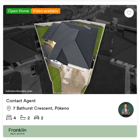
Open Home
Video available
Contact Agent
7 Bathurst Crescent, Pōkeno
4
2
2