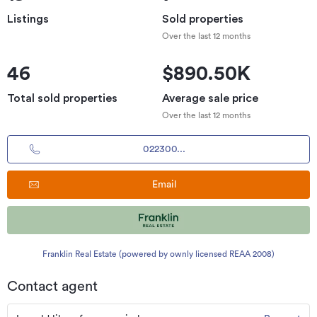
Listings
Sold properties
Over the last 12 months
46
$890.50K
Total sold properties
Average sale price
Over the last 12 months
022300...
Email
Franklin Real Estate (powered by ownly licensed REAA 2008)
Contact agent