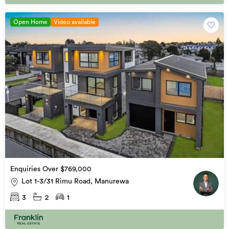
Open Home
Video available
Enquiries Over $769,000
Lot 1-3/31 Rimu Road, Manurewa
3
2
1