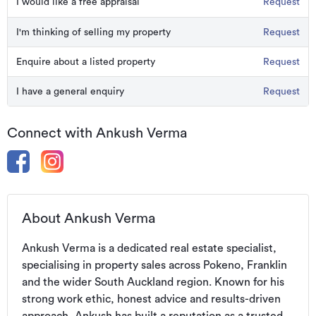
I would like a free appraisal
Request
I'm thinking of selling my property
Request
Enquire about a listed property
Request
I have a general enquiry
Request
Connect with Ankush Verma
About Ankush Verma
Ankush Verma is a dedicated real estate specialist, 
specialising in property sales across Pokeno, Franklin 
and the wider South Auckland region. Known for his 
strong work ethic, honest advice and results-driven 