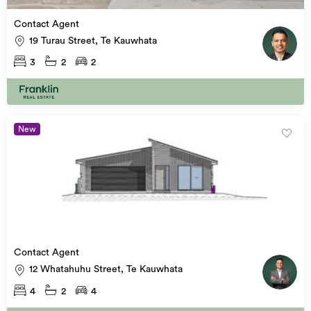
Contact Agent
19 Turau Street, Te Kauwhata
3
2
2
New
Contact Agent
12 Whatahuhu Street, Te Kauwhata
4
2
4