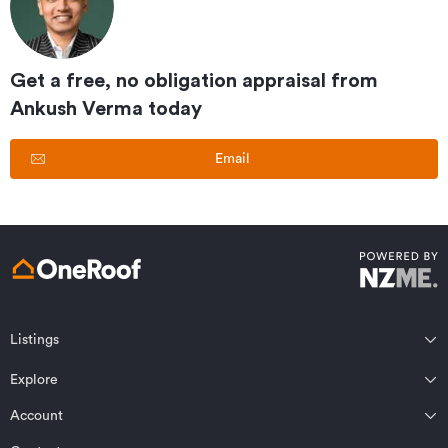
Get a free, no obligation appraisal from
Ankush Verma
today
Email
Listings
Northland
Explore
Wairarapa
Auckland
Wellington
Account
Residential for sale
Bay of Plenty
Marlborough