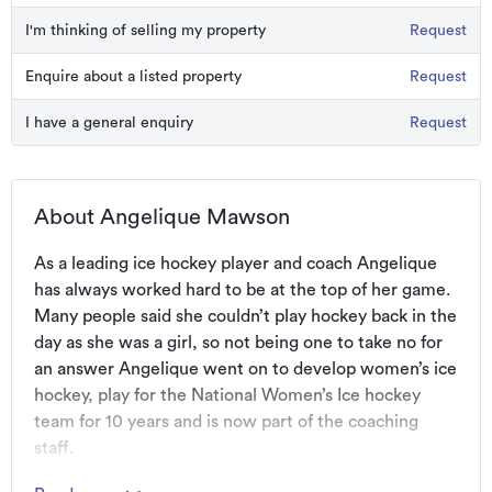
I'm thinking of selling my property
Request
Enquire about a listed property
Request
I have a general enquiry
Request
About Angelique Mawson
As a leading ice hockey player and coach Angelique 
has always worked hard to be at the top of her game. 
Many people said she couldn’t play hockey back in the 
day as she was a girl, so not being one to take no for 
an answer Angelique went on to develop women’s ice 
hockey, play for the National Women’s Ice hockey 
team for 10 years and is now part of the coaching 
staff.