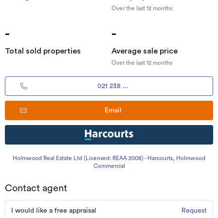
Over the last 12 months
-
-
Total sold properties
Average sale price
Over the last 12 months
021 238 ...
Email
Holmwood Real Estate Ltd (Licensed: REAA 2008) - Harcourts, Holmwood
Commercial
Contact agent
I would like a free appraisal
Request