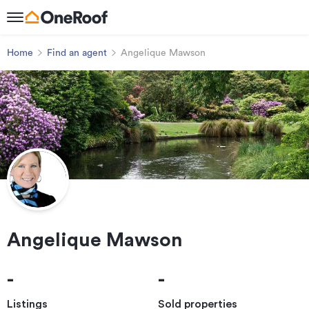
Home
Find an agent
Angelique Mawson
Angelique Mawson
-
-
Listings
Sold properties