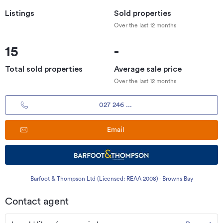
Listings
Sold properties
Over the last 12 months
15
-
Total sold properties
Average sale price
Over the last 12 months
027 246 ...
Email
Barfoot & Thompson Ltd (Licensed: REAA 2008) - Browns Bay
Contact agent