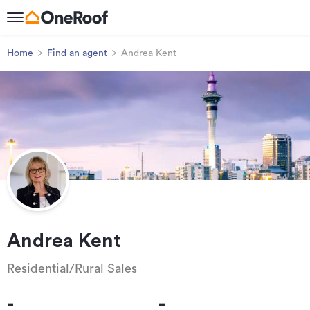
Home
Find an agent
Andrea Kent
Andrea Kent
Residential/Rural Sales
-
-