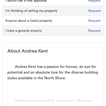
I would like a free appraisal
Request
I'm thinking of selling my property
Request
Enquire about a listed property
Request
I have a general enquiry
Request
About Andrea Kent
	Andrea Kent has a passion for homes, an eye for 
potential and an absolute love for the diverse building 
styles available in the North Shore. 
	Andrea has successfully completed a Business 