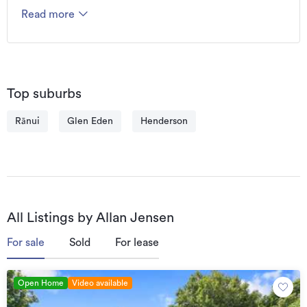
Read more
Top suburbs
Rānui
Glen Eden
Henderson
All Listings by Allan Jensen
For sale
Sold
For lease
Open Home
Video available