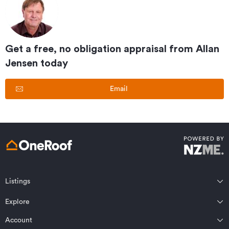
Get a free, no obligation appraisal from
Allan
Jensen
today
Email
Listings
Northland
Explore
Wairarapa
Auckland
Wellington
Account
Residential for sale