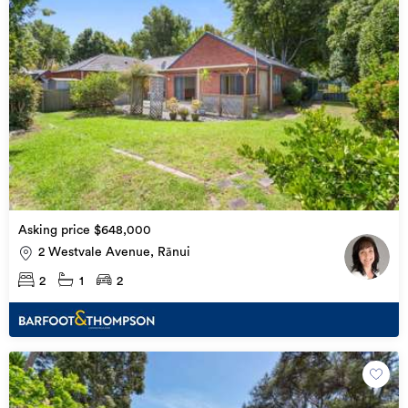
Asking price $648,000
2 Westvale Avenue, Rānui
2
1
2