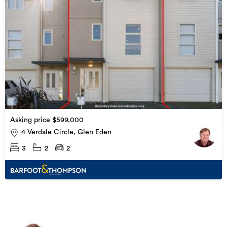
Asking price $599,000
4 Verdale Circle, Glen Eden
3
2
2