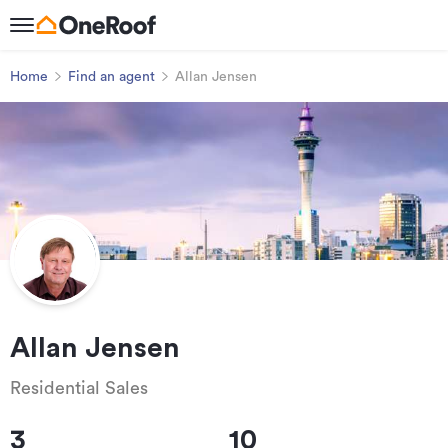
Home
Find an agent
Allan Jensen
Allan Jensen
Residential Sales
3
10