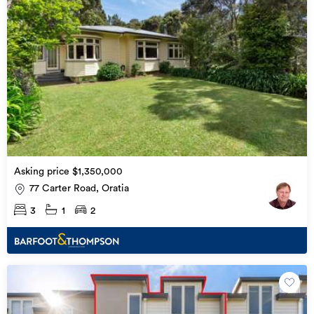
Asking price $1,350,000
77 Carter Road, Oratia
3
1
2