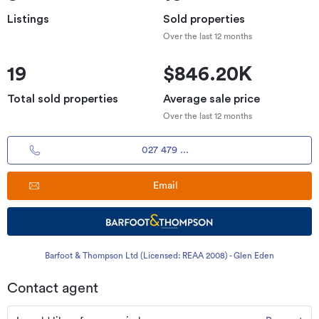
Listings
Sold properties
Over the last 12 months
19
$846.20K
Total sold properties
Average sale price
Over the last 12 months
027 479 ...
Email
Barfoot & Thompson Ltd (Licensed: REAA 2008) - Glen Eden
Contact agent