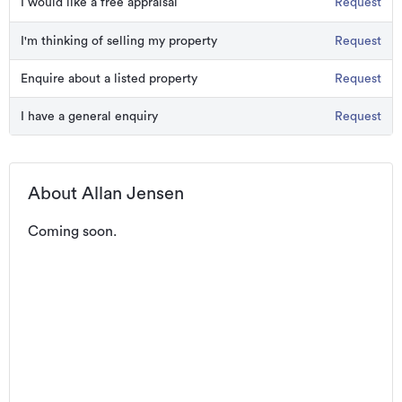
I would like a free appraisal
Request
I'm thinking of selling my property
Request
Enquire about a listed property
Request
I have a general enquiry
Request
About Allan Jensen
Coming soon.