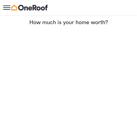
How much is your home worth?