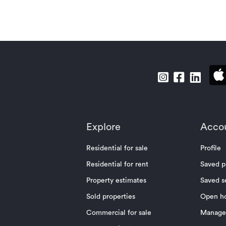
Explore
Acco
Residential for sale
Profile
Residential for rent
Saved p
Property estimates
Saved s
Sold properties
Open h
Commercial for sale
Manage 