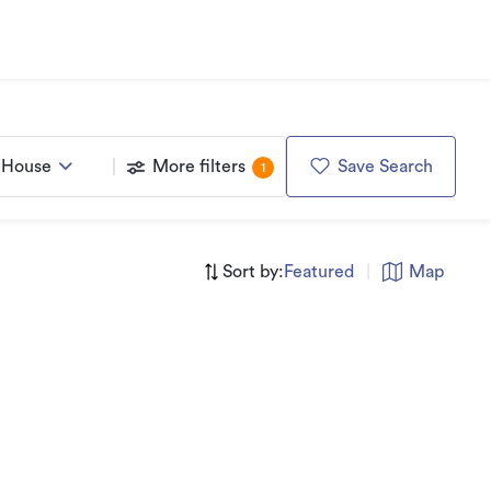
House
More filters
Save Search
1
Sort by:
Featured
|
Map