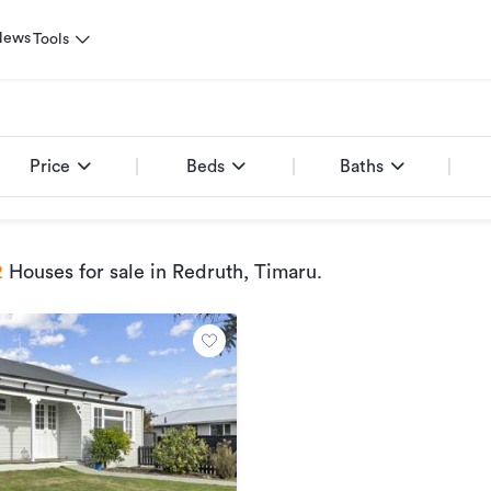
News
Tools
e
Price
Beds
Baths
2
Houses for sale
in Redruth, Timaru
.