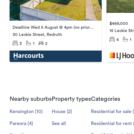
$469,000
Deadline Wed 5 August @ 4pm (no prior
15 Leckie St
offers)
30 Leckie Street, Redruth
4
1
3
1
2
Nearby suburbs
Property types
Categories
Kensington
(
10
)
House
(
2
)
Residential for sale
(
Pareora
(
4
)
See all
Residential for rent