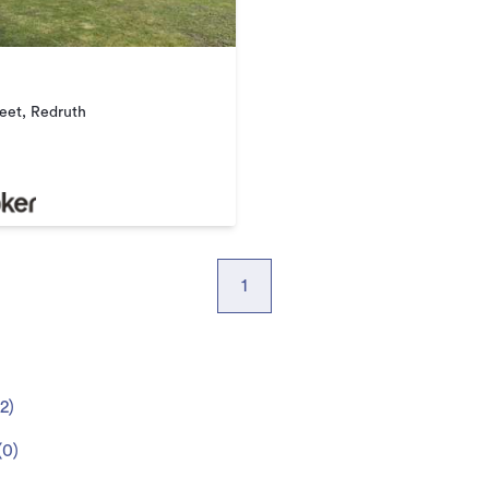
reet, Redruth
1
2
)
(
0
)