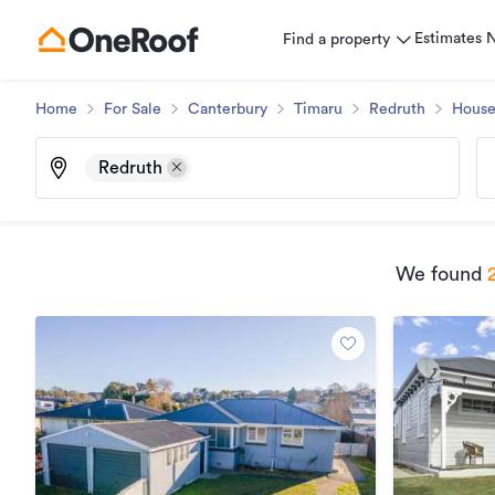
Estimates
Find a property
Home
For Sale
Canterbury
Timaru
Redruth
Hous
Redruth
We found