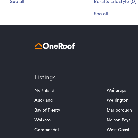
See all
Rural & Lifestyle
(
0
)
See all
Listings
Northland
Wairarapa
Auckland
Wellington
Bay of Plenty
Marlborough
Waikato
Nelson Bays
Coromandel
West Coast