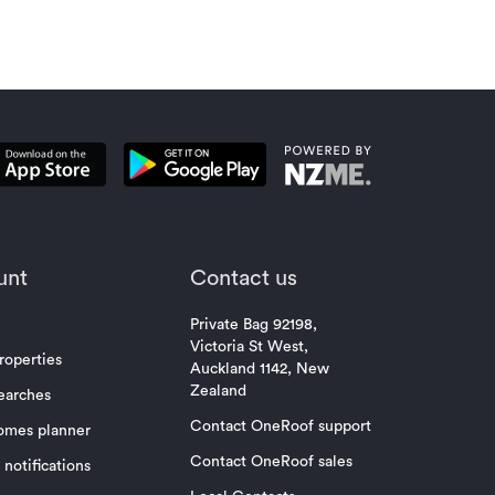
unt
Contact us
Private Bag 92198,
Victoria St West,
roperties
Auckland 1142, New
Zealand
earches
Contact OneRoof support
omes planner
Contact OneRoof sales
notifications