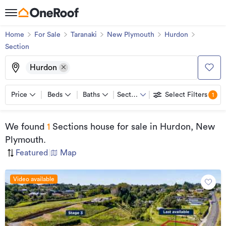
Home
For Sale
Taranaki
New Plymouth
Hurdon
Section
Hurdon
Price
Beds
Baths
Section
Select Filters
1
We found
1
Sections house for sale
in Hurdon, New
Plymouth
.
Featured
|
Map
Video available