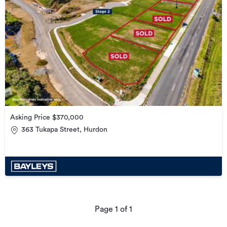
Asking Price $370,000
363 Tukapa Street, Hurdon
Page
1
of
1