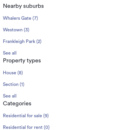
Nearby suburbs
Whalers Gate
(
7
)
Westown
(
3
)
Frankleigh Park
(
2
)
See all
Property types
House
(
8
)
Section
(
1
)
See all
Categories
Residential for sale
(
9
)
Residential for rent
(
0
)