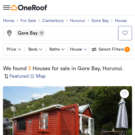
Home
For Sale
Canterbury
Hurunui
Gore Bay
House
Gore Bay
Price
Beds
Baths
House
Select Filters
1
We found
3
Houses for sale
in Gore Bay, Hurunui
.
Featured
|
Map