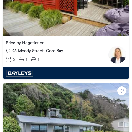
Price by Negotiation
28 Moody Street, Gore Bay
2
1
1