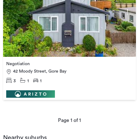
Negotiation
42 Moody Street, Gore Bay
3
1
1
Page
1
of
1
Nearby suburbs