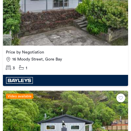
Price by Negotiation
16 Moody Street, Gore Bay
3
1
Video available