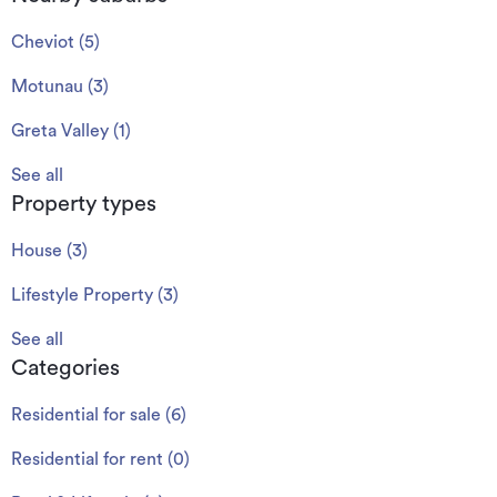
Cheviot
(
5
)
Motunau
(
3
)
Greta Valley
(
1
)
See all
Property types
House
(
3
)
Lifestyle Property
(
3
)
See all
Categories
Residential for sale
(
6
)
Residential for rent
(
0
)