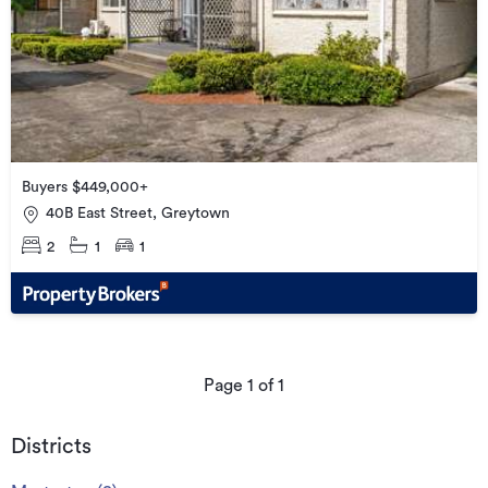
Buyers $449,000+
40B East Street, Greytown
2
1
1
Page
1
of
1
Districts