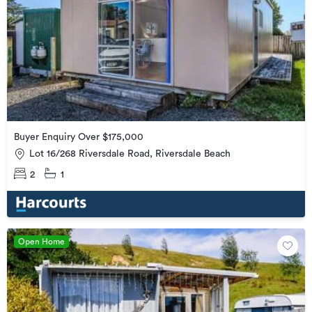
Buyer Enquiry Over $175,000
Lot 16/268 Riversdale Road, Riversdale Beach
2
1
Open Home