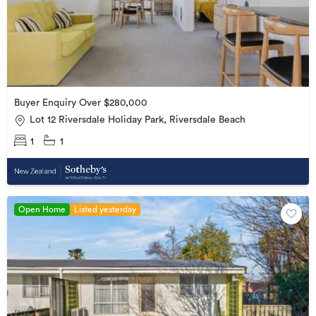
Buyer Enquiry Over $280,000
Lot 12 Riversdale Holiday Park, Riversdale Beach
1
1
Open Home
Listed yesterday