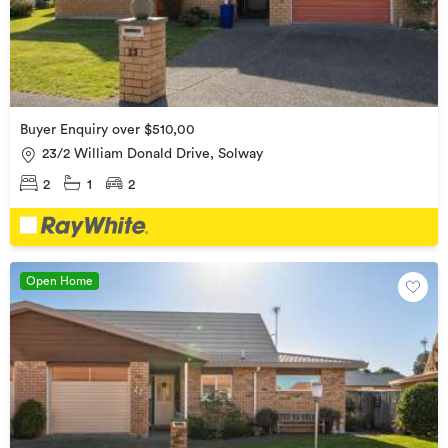
Buyer Enquiry over $510,00
23/2 William Donald Drive, Solway
2
1
2
Open Home