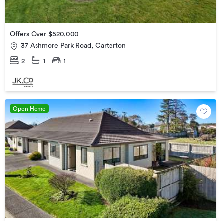
Offers Over $520,000
37 Ashmore Park Road, Carterton
2
1
1
Open Home