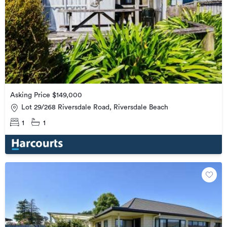
Asking Price $149,000
Lot 29/268 Riversdale Road, Riversdale Beach
1
1