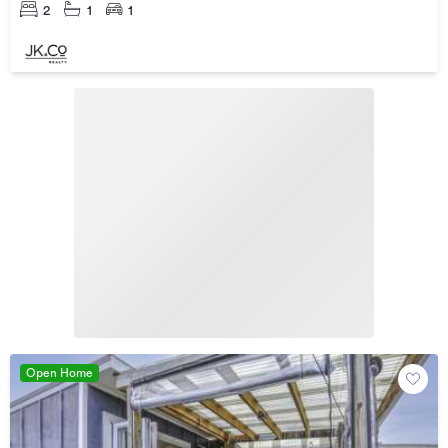
2
1
1
Open Home