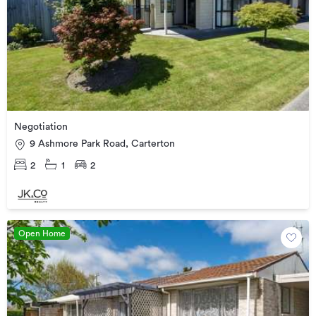
Negotiation
9 Ashmore Park Road, Carterton
2
1
2
Open Home