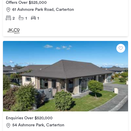
Offers Over $525,000
61 Ashmore Park Road, Carterton
2
1
1
Enquiries Over $520,000
54 Ashmore Park, Carterton