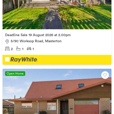
Deadline Sale 19 August 2026 at 2.00pm
5/90 Worksop Road, Masterton
2
1
1
Open Home