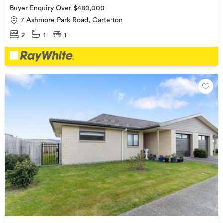
Buyer Enquiry Over $480,000
7 Ashmore Park Road, Carterton
2
1
1