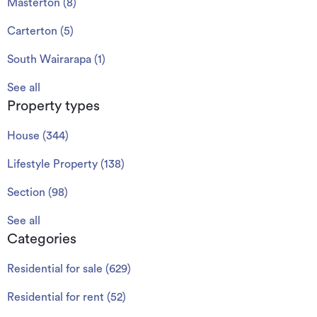
Masterton
(
8
)
Carterton
(
5
)
South Wairarapa
(
1
)
See all
Property types
House
(
344
)
Lifestyle Property
(
138
)
Section
(
98
)
See all
Categories
Residential for sale
(
629
)
Residential for rent
(
52
)