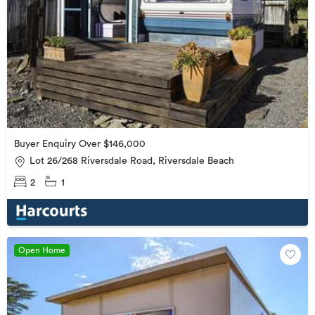
Buyer Enquiry Over $146,000
Lot 26/268 Riversdale Road, Riversdale Beach
2
1
Open Home