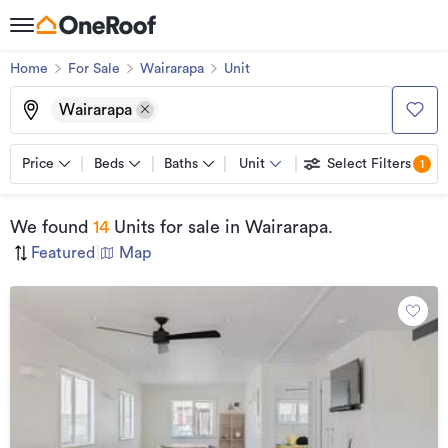
Home
For Sale
Wairarapa
Unit
Wairarapa
Price
Beds
Baths
Unit
Select Filters
1
We found
14
Units for sale
in Wairarapa
.
Featured
|
Map