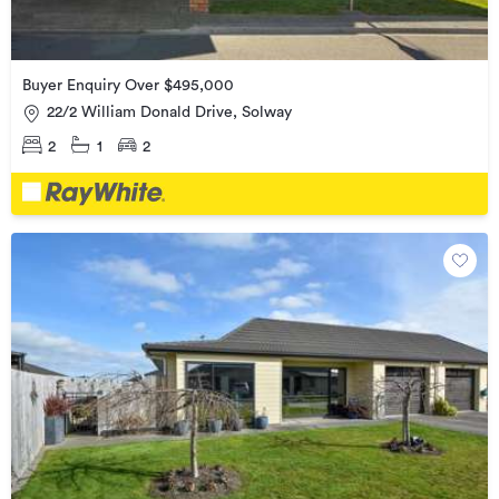
Buyer Enquiry Over $495,000
22/2 William Donald Drive, Solway
2
1
2