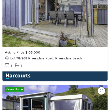
Asking Price $105,000
Lot 78/268 Riversdale Road, Riversdale Beach
1
1
Open Home