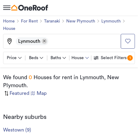
Home
For Rent
Taranaki
New Plymouth
Lynmouth
House
Lynmouth
Price
Beds
Baths
House
Select Filters
1
We found
0
Houses for rent
in Lynmouth, New
Plymouth
.
Featured
|
Map
Nearby suburbs
Westown
(
9
)