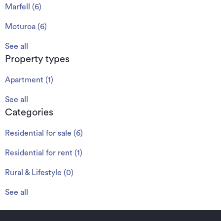
Marfell
(
6
)
Moturoa
(
6
)
See all
Property types
Apartment
(
1
)
See all
Categories
Residential for sale
(
6
)
Residential for rent
(
1
)
Rural & Lifestyle
(
0
)
See all