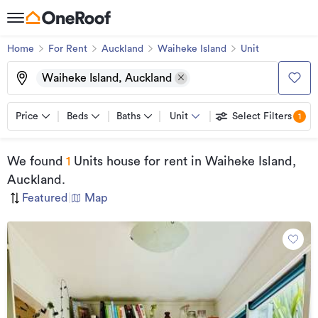
Home
For Rent
Auckland
Waiheke Island
Unit
Waiheke Island, Auckland
Price
Beds
Baths
Unit
Select Filters
1
We found
1
Units house for rent
in Waiheke Island,
Auckland
.
Featured
|
Map