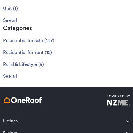
Unit
(
1
)
See all
Categories
Residential for sale
(
107
)
Residential for rent
(
12
)
Rural & Lifestyle
(
9
)
See all
Listings
Northland