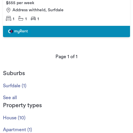
$555 per week
Address withheld, Surfdale
1
1
1
Page
1
of
1
Suburbs
Surfdale
(
1
)
See all
Property types
House
(
10
)
Apartment
(
1
)