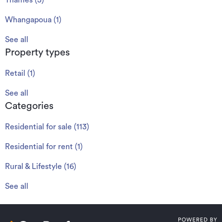
Thames
(
3
)
Whangapoua
(
1
)
See all
Property types
Retail
(
1
)
See all
Categories
Residential for sale
(
113
)
Residential for rent
(
1
)
Rural & Lifestyle
(
16
)
See all