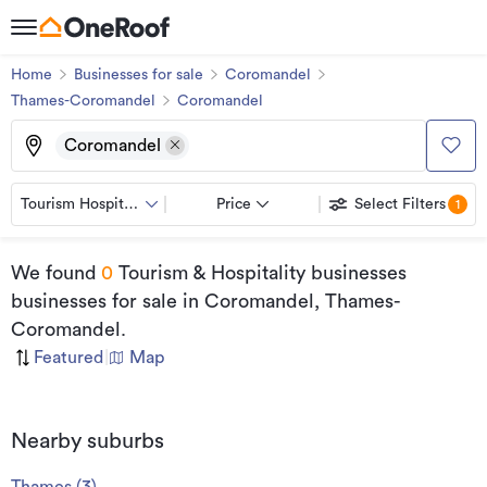
Home
Businesses for sale
Coromandel
Thames-Coromandel
Coromandel
Coromandel
Tourism Hospitality
Price
Select Filters
1
We found
0
Tourism & Hospitality businesses
businesses for sale
in Coromandel, Thames-
Coromandel
.
Featured
|
Map
Nearby suburbs