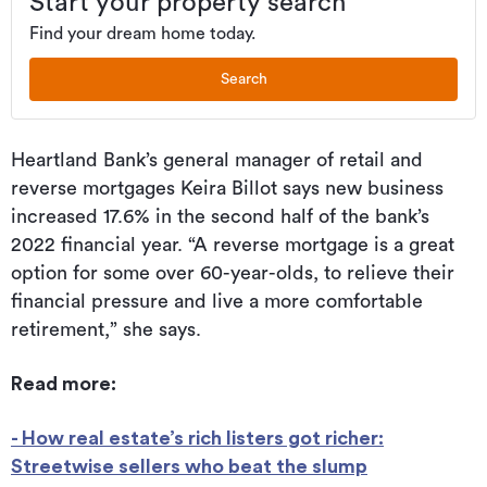
Start your property search
Find your dream home today.
Search
Heartland Bank’s general manager of retail and
reverse mortgages Keira Billot says new business
increased 17.6% in the second half of the bank’s
2022 financial year. “A reverse mortgage is a great
option for some over 60-year-olds, to relieve their
financial pressure and live a more comfortable
retirement,” she says.
Read more:
- How real estate’s rich listers got richer:
Streetwise sellers who beat the slump