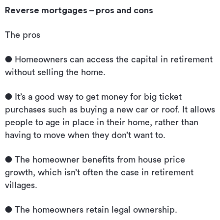
Reverse mortgages – pros and cons
The pros
● Homeowners can access the capital in retirement
without selling the home.
● It’s a good way to get money for big ticket
purchases such as buying a new car or roof. It allows
people to age in place in their home, rather than
having to move when they don’t want to.
● The homeowner benefits from house price
growth, which isn’t often the case in retirement
villages.
● The homeowners retain legal ownership.