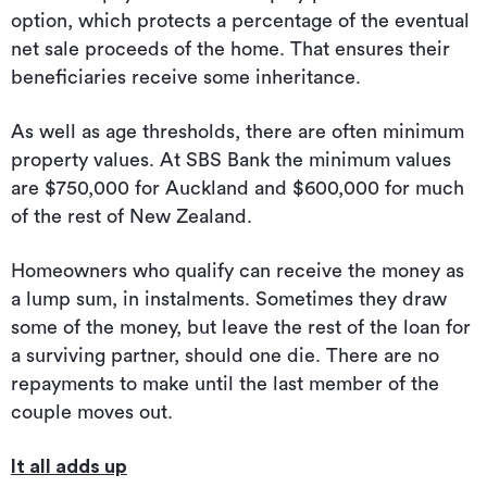
option, which protects a percentage of the eventual
net sale proceeds of the home. That ensures their
beneficiaries receive some inheritance.
As well as age thresholds, there are often minimum
property values. At SBS Bank the minimum values
are $750,000 for Auckland and $600,000 for much
of the rest of New Zealand.
Homeowners who qualify can receive the money as
a lump sum, in instalments. Sometimes they draw
some of the money, but leave the rest of the loan for
a surviving partner, should one die. There are no
repayments to make until the last member of the
couple moves out.
It all adds up