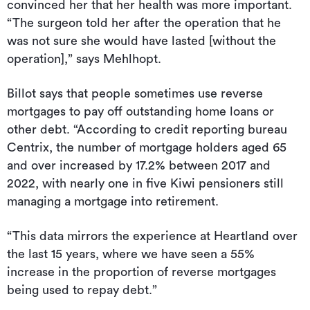
convinced her that her health was more important.
“The surgeon told her after the operation that he
was not sure she would have lasted [without the
operation],” says Mehlhopt.
Billot says that people sometimes use reverse
mortgages to pay off outstanding home loans or
other debt. “According to credit reporting bureau
Centrix, the number of mortgage holders aged 65
and over increased by 17.2% between 2017 and
2022, with nearly one in five Kiwi pensioners still
managing a mortgage into retirement.
“This data mirrors the experience at Heartland over
the last 15 years, where we have seen a 55%
increase in the proportion of reverse mortgages
being used to repay debt.”