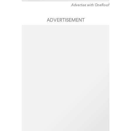
Advertise with OneRoof
ADVERTISEMENT