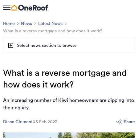
Home
News
Latest News
What is a reverse mortgage and how does it work?
Select news section to browse
What is a reverse mortgage and
how does it work?
An increasing number of Kiwi homeowners are dipping into
their equity.
Diana Clement
05 Feb 2023
Share