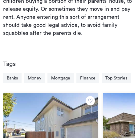
children buying a portion of their parents’ house, to
release equity. Or sometimes they move in and pay
rent. Anyone entering this sort of arrangement
should take good legal advice, to avoid family
squabbles after the parents die.
Tags
Banks
Money
Mortgage
Finance
Top Stories