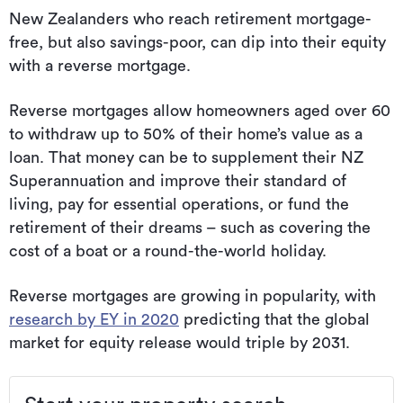
New Zealanders who reach retirement mortgage-
free, but also savings-poor, can dip into their equity
with a reverse mortgage.
Reverse mortgages allow homeowners aged over 60
to withdraw up to 50% of their home’s value as a
loan. That money can be to supplement their NZ
Superannuation and improve their standard of
living, pay for essential operations, or fund the
retirement of their dreams – such as covering the
cost of a boat or a round-the-world holiday.
Reverse mortgages are growing in popularity, with
research by EY in 2020
predicting that the global
market for equity release would triple by 2031.