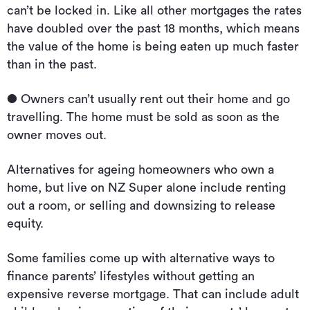
can’t be locked in. Like all other mortgages the rates
have doubled over the past 18 months, which means
the value of the home is being eaten up much faster
than in the past.
● Owners can’t usually rent out their home and go
travelling. The home must be sold as soon as the
owner moves out.
Alternatives for ageing homeowners who own a
home, but live on NZ Super alone include renting
out a room, or selling and downsizing to release
equity.
Some families come up with alternative ways to
finance parents’ lifestyles without getting an
expensive reverse mortgage. That can include adult