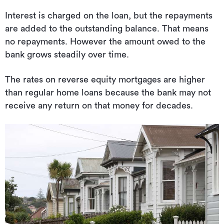
Interest is charged on the loan, but the repayments
are added to the outstanding balance. That means
no repayments. However the amount owed to the
bank grows steadily over time.
The rates on reverse equity mortgages are higher
than regular home loans because the bank may not
receive any return on that money for decades.