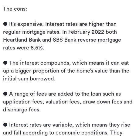
The cons:
● It’s expensive. Interest rates are higher than
regular mortgage rates. In February 2022 both
Heartland Bank and SBS Bank reverse mortgage
rates were 8.5%.
● The interest compounds, which means it can eat
up a bigger proportion of the home’s value than the
initial sum borrowed.
● A range of fees are added to the loan such as
application fees, valuation fees, draw down fees and
discharge fees.
● Interest rates are variable, which means they rise
and fall according to economic conditions. They