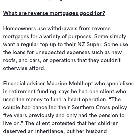
What are reverse mortgages good for?
Homeowners use withdrawals from reverse
mortgages for a variety of purposes. Some simply
want a regular top up to their NZ Super. Some use
the loans for unexpected expenses such as new
roofs, and cars, or operations that they couldn’t
otherwise afford.
Financial adviser Maurice Mehlhopt who specialises
in retirement funding, says he had one client who
used the money to fund a heart operation. “The
couple had cancelled their Southern Cross policy
five years previously and only had the pension to
live on.” The client protested that her children
deserved an inheritance, but her husband