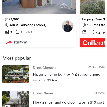
$579,000
Enquiry Over $
506A Barbadoes Street,
18 Rata Stre
Edgeware
3
1
1
4
2
Most popular
03 Aug 2026
Diana Clement
Historic home built by NZ rugby legend
sells for $1.4m
11 Jul 2026
Diana Clement
How a silver and gold coin worth $10 cost