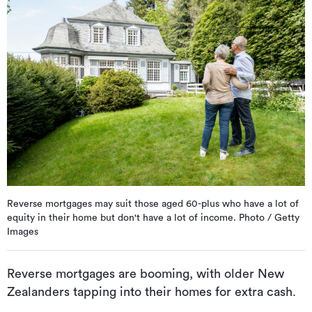
Reverse mortgages may suit those aged 60-plus who have a lot of
equity in their home but don't have a lot of income. Photo / Getty
Images
Reverse mortgages are booming, with older New
Zealanders tapping into their homes for extra cash.