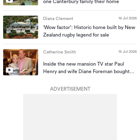
one Canterbury family their home
16 Jul 2026
Diana Clement
‘Wow factor’: Historic home built by New
Zealand rugby legend for sale
15 Jul 2026
Catherine Smith
Inside the new mansion TV star Paul
Henry and wife Diane Foreman bought
for almost $10m
ADVERTISEMENT