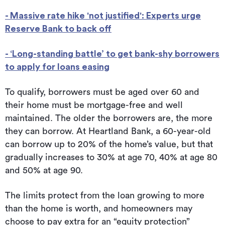
- Massive rate hike 'not justified': Experts urge
Reserve Bank to back off
- ‘Long-standing battle’ to get bank-shy borrowers
to apply for loans easing
To qualify, borrowers must be aged over 60 and
their home must be mortgage-free and well
maintained. The older the borrowers are, the more
they can borrow. At Heartland Bank, a 60-year-old
can borrow up to 20% of the home’s value, but that
gradually increases to 30% at age 70, 40% at age 80
and 50% at age 90.
The limits protect from the loan growing to more
than the home is worth, and homeowners may
choose to pay extra for an “equity protection”