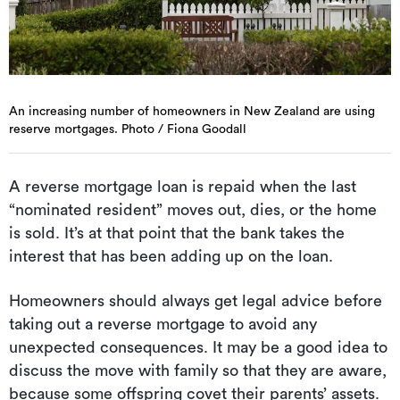
An increasing number of homeowners in New Zealand are using
reserve mortgages. Photo / Fiona Goodall
A reverse mortgage loan is repaid when the last
“nominated resident” moves out, dies, or the home
is sold. It’s at that point that the bank takes the
interest that has been adding up on the loan.
Homeowners should always get legal advice before
taking out a reverse mortgage to avoid any
unexpected consequences. It may be a good idea to
discuss the move with family so that they are aware,
because some offspring covet their parents’ assets.