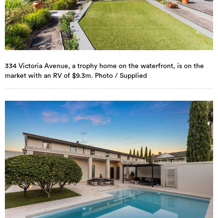
334 Victoria Avenue, a trophy home on the waterfront, is on the
market with an RV of $9.3m. Photo / Supplied