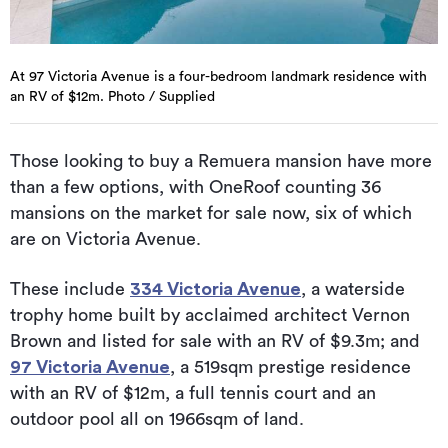
At 97 Victoria Avenue is a four-bedroom landmark residence with
an RV of $12m. Photo / Supplied
Those looking to buy a Remuera mansion have more
than a few options, with OneRoof counting 36
mansions on the market for sale now, six of which
are on Victoria Avenue.
These include
334 Victoria Avenue
, a waterside
trophy home built by acclaimed architect Vernon
Brown and listed for sale with an RV of $9.3m; and
97 Victoria Avenue
, a 519sqm prestige residence
with an RV of $12m, a full tennis court and an
outdoor pool all on 1966sqm of land.