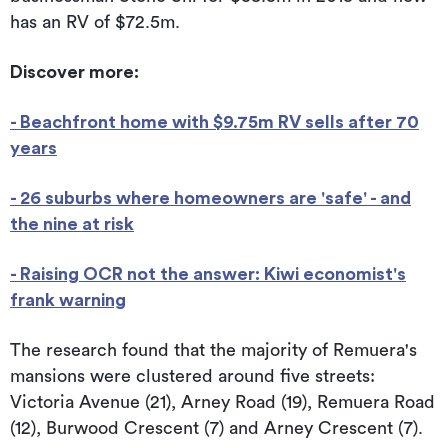
has an RV of $72.5m.
Discover more:
- Beachfront home with $9.75m RV sells after 70
years
- 26 suburbs where homeowners are 'safe' - and
the nine at risk
- Raising OCR not the answer: Kiwi economist's
frank warning
The research found that the majority of Remuera's
mansions were clustered around five streets:
Victoria Avenue (21), Arney Road (19), Remuera Road
(12), Burwood Crescent (7) and Arney Crescent (7).