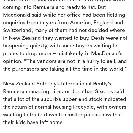
coming into Remuera and ready to list. But
Macdonald said while her office had been fielding
enquiries from buyers from America, England and
Switzerland, many of them had not decided where
in New Zealand they wanted to buy. Deals were not
happening quickly, with some buyers waiting for
prices to drop more – mistakenly, in MacDonald’s
opinion. “The vendors are not in a hurry to sell, and
the purchasers are taking all the time in the world.”
New Zealand Sotheby’s International Realty’s
Remuera managing director Jonathan Sissons said
that a lot of the suburb’s upper end stock indicated
the return of normal housing lifecycle, with owners
wanting to trade down to smaller places now that
their kids have left home.