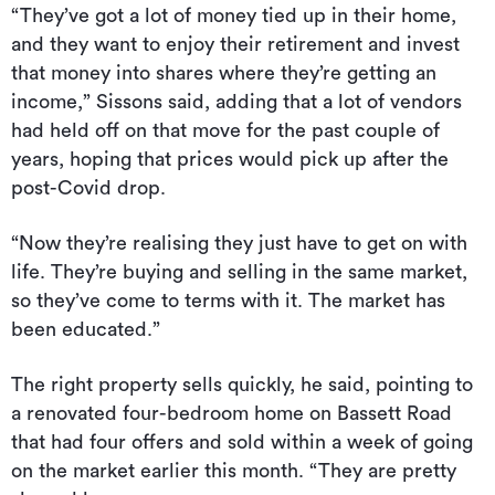
“They’ve got a lot of money tied up in their home,
and they want to enjoy their retirement and invest
that money into shares where they’re getting an
income,” Sissons said, adding that a lot of vendors
had held off on that move for the past couple of
years, hoping that prices would pick up after the
post-Covid drop.
“Now they’re realising they just have to get on with
life. They’re buying and selling in the same market,
so they’ve come to terms with it. The market has
been educated.”
The right property sells quickly, he said, pointing to
a renovated four-bedroom home on Bassett Road
that had four offers and sold within a week of going
on the market earlier this month. “They are pretty