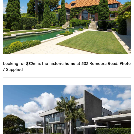
Looking for $32m is the historic home at 532 Remuera Road. Photo
/ Supplied