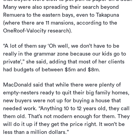
Many were also spreading their search beyond
Remuera to the eastern bays, even to Takapuna
(where there are 11 mansions, according to the
OneRoof-Valocity research).
“A lot of them say ‘Oh well, we don’t have to be
really in the grammar zone because our kids go to
private’,” she said, adding that most of her clients
had budgets of between $5m and $8m.
MacDonald said that while there were plenty of
empty-nesters ready to quit their big family homes,
new buyers were not up for buying a house that
needed work. “Anything 10 to 12 years old, they call
them old. That’s not modern enough for them. They
will do it up if they get the price right. It won’t be
less than a million dollars.”