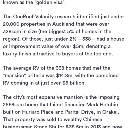
known as the “golden visa”.
The OneRoof-Valocity research identified just under
20,000 properties in Auckland that were over
328sqm in size (the biggest 5% of homes in the
region). Of those, just under 2% – 338 – had a house
or improvement value of over $5m, denoting a
luxury finish attractive to buyers at the top end.
The average RV of the 338 homes that met the
"mansion" criteria was $14.8m, with the combined
RV coming in at just over $5 billion.
The city’s most expensive mansion is the imposing
2568sqm home that failed financier Mark Hotchin
built on Huriaro Place and Paritai Drive, in Orakei.
That property was sold to wealthy Chinese
businessman Stone Shi for $38.5m in 2013 and now