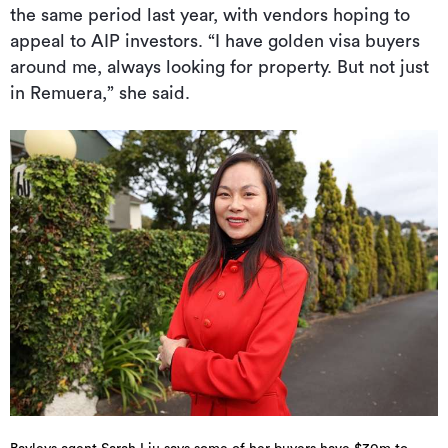
the same period last year, with vendors hoping to
appeal to AIP investors. “I have golden visa buyers
around me, always looking for property. But not just
in Remuera,” she said.