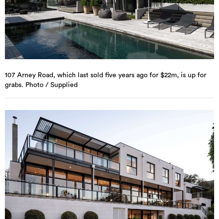
107 Arney Road, which last sold five years ago for $22m, is up for
grabs. Photo / Supplied