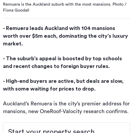
Remuera is the Auckland suburb with the most mansions. Photo /
Fiona Goodall
- Remuera leads Auckland with 104 mansions
worth over $5m each, dominating the city’s luxury
market.
- The suburb’s appeal is boosted by top schools
and recent changes to foreign buyer rules.
- High-end buyers are active, but deals are slow,
with some waiting for prices to drop.
Auckland’s Remuera is the city’s premier address for
mansions, new OneRoof-Valocity research confirms.
Start your property search