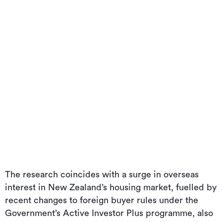
The research coincides with a surge in overseas
interest in New Zealand’s housing market, fuelled by
recent changes to foreign buyer rules under the
Government’s Active Investor Plus programme, also