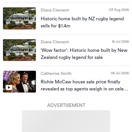
03 Aug 2026
Diana Clement
Historic home built by NZ rugby legend
sells for $1.4m
16 Jul 2026
Diana Clement
‘Wow factor’: Historic home built by New
Zealand rugby legend for sale
08 Jul 2026
Catherine Smith
Richie McCaw house sale price finally
revealed as top agents weigh in on celeb
homes
ADVERTISEMENT