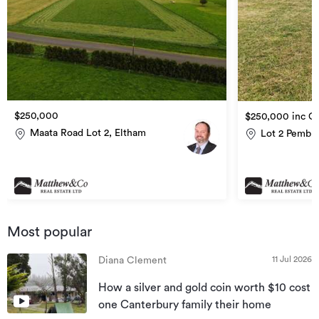
$250,000
$250,000 inc G
Maata Road Lot 2, Eltham
Lot 2 Pembro
Most popular
11 Jul 2026
Diana Clement
How a silver and gold coin worth $10 cost
one Canterbury family their home