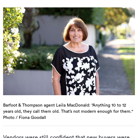
Barfoot & Thompson agent Leila MacDonald: “Anything 10 to 12
years old, they call them old. That’s not modern enough for them."
Photo / Fiona Goodall
Vendors were still confident that new buyers were