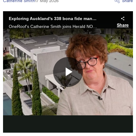
Catherine Smith
17 May 2026
Share