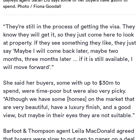
Bayleys agent Sarah Liu says some of her buyers have $30m to
spend. Photo / Fiona Goodall
“They’re still in the process of getting the visa. They
know they will get it, so they just come here to look
at property. If they see something they like, they just
say ‘Maybe I will come back later, maybe two
months, three months later ... if it is still available, I
will move forward’.”
She said her buyers, some with up to $30m to
spend, were time-poor but were also very picky.
“Although we have some [homes] on the market that
are very beautiful, have a luxury finish, and a good
view, but maybe in their eyes they are not suitable.”
Barfoot & Thompson agent Leila MacDonald agreed
that buyers were slow to put pen to paper on a deal.