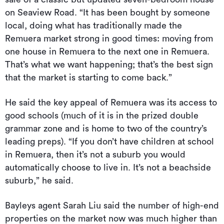
on Seaview Road. “It has been bought by someone
local, doing what has traditionally made the
Remuera market strong in good times: moving from
one house in Remuera to the next one in Remuera.
That’s what we want happening; that’s the best sign
that the market is starting to come back.”
He said the key appeal of Remuera was its access to
good schools (much of it is in the prized double
grammar zone and is home to two of the country’s
leading preps). “If you don’t have children at school
in Remuera, then it’s not a suburb you would
automatically choose to live in. It’s not a beachside
suburb,” he said.
Bayleys agent Sarah Liu said the number of high-end
properties on the market now was much higher than