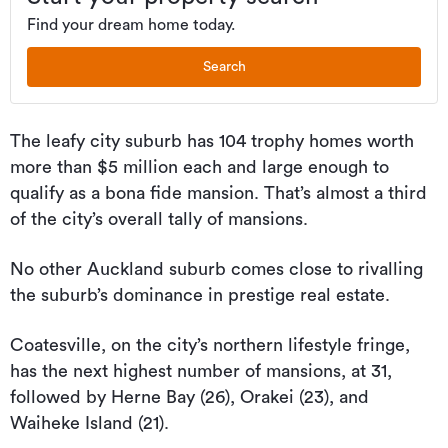
Find your dream home today.
Search
The leafy city suburb has 104 trophy homes worth
more than $5 million each and large enough to
qualify as a bona fide mansion. That’s almost a third
of the city’s overall tally of mansions.
No other Auckland suburb comes close to rivalling
the suburb’s dominance in prestige real estate.
Coatesville, on the city’s northern lifestyle fringe,
has the next highest number of mansions, at 31,
followed by Herne Bay (26), Orakei (23), and
Waiheke Island (21).