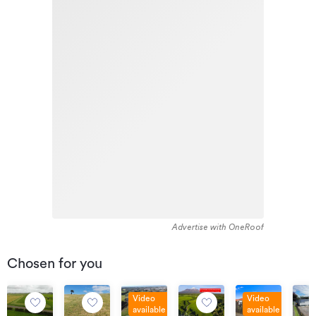
Advertise with OneRoof
Chosen for you
Video
Video
available
available