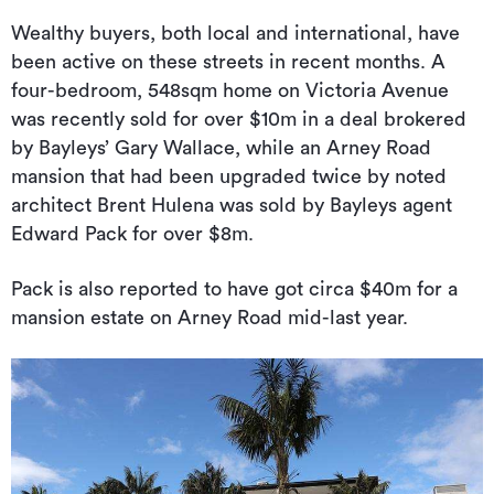
Wealthy buyers, both local and international, have
been active on these streets in recent months. A
four-bedroom, 548sqm home on Victoria Avenue
was recently sold for over $10m in a deal brokered
by Bayleys’ Gary Wallace, while an Arney Road
mansion that had been upgraded twice by noted
architect Brent Hulena was sold by Bayleys agent
Edward Pack for over $8m.
Pack is also reported to have got circa $40m for a
mansion estate on Arney Road mid-last year.