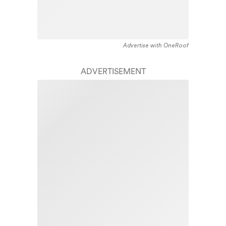
Advertise with OneRoof
ADVERTISEMENT