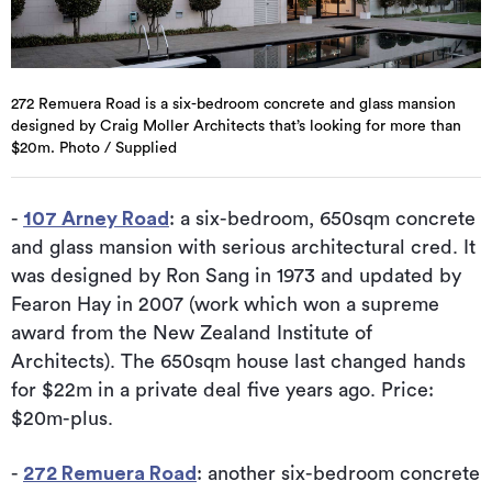
272 Remuera Road is a six-bedroom concrete and glass mansion
designed by Craig Moller Architects that’s looking for more than
$20m. Photo / Supplied
-
107 Arney Road
: a six-bedroom, 650sqm concrete
and glass mansion with serious architectural cred. It
was designed by Ron Sang in 1973 and updated by
Fearon Hay in 2007 (work which won a supreme
award from the New Zealand Institute of
Architects). The 650sqm house last changed hands
for $22m in a private deal five years ago. Price:
$20m-plus.
-
272 Remuera Road
: another six-bedroom concrete