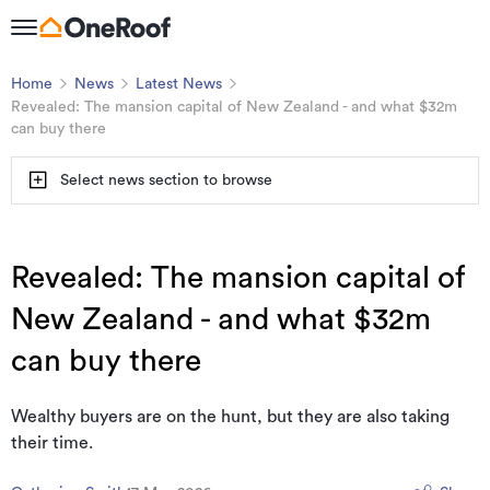
Home
News
Latest News
Revealed: The mansion capital of New Zealand - and what $32m
can buy there
Select news section to browse
Revealed: The mansion capital of
New Zealand - and what $32m
can buy there
Wealthy buyers are on the hunt, but they are also taking
their time.