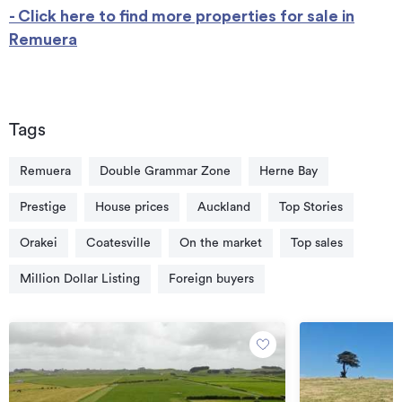
- Click here to find more properties for sale in
Remuera
Tags
Remuera
Double Grammar Zone
Herne Bay
Prestige
House prices
Auckland
Top Stories
Orakei
Coatesville
On the market
Top sales
Million Dollar Listing
Foreign buyers