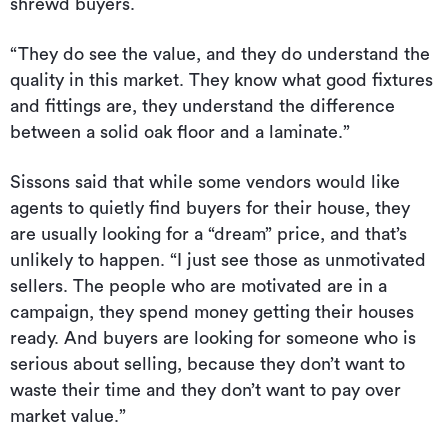
shrewd buyers.
“They do see the value, and they do understand the
quality in this market. They know what good fixtures
and fittings are, they understand the difference
between a solid oak floor and a laminate.”
Sissons said that while some vendors would like
agents to quietly find buyers for their house, they
are usually looking for a “dream” price, and that’s
unlikely to happen. “I just see those as unmotivated
sellers. The people who are motivated are in a
campaign, they spend money getting their houses
ready. And buyers are looking for someone who is
serious about selling, because they don’t want to
waste their time and they don’t want to pay over
market value.”