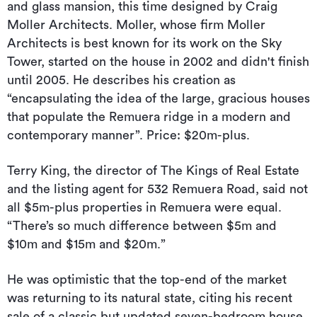
and glass mansion, this time designed by Craig
Moller Architects. Moller, whose firm Moller
Architects is best known for its work on the Sky
Tower, started on the house in 2002 and didn't finish
until 2005. He describes his creation as
“encapsulating the idea of the large, gracious houses
that populate the Remuera ridge in a modern and
contemporary manner”. Price: $20m-plus.
Terry King, the director of The Kings of Real Estate
and the listing agent for 532 Remuera Road, said not
all $5m-plus properties in Remuera were equal.
“There’s so much difference between $5m and
$10m and $15m and $20m.”
He was optimistic that the top-end of the market
was returning to its natural state, citing his recent
sale of a classic but updated seven-bedroom house