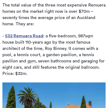
The total value of the three most expensive Remuera
homes on the market right now is over $70m –
seventy times the average price of an Auckland
home. They are:
-
532 Remuera Road
: a five-bedroom, 987sqm
house built 110-years ago by the most famous
architect of the time, Roy Binney. It comes with a
pool, a tennis court, a garden pavilion, a tennis
pavilion and gym, seven bathrooms and garaging for
eight cars, and still features the original ballroom.
Price: $32m.