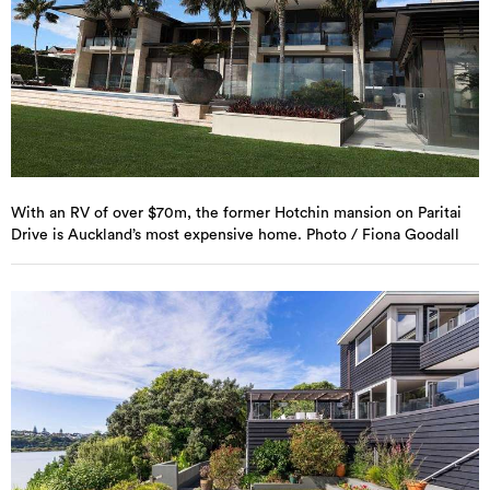
With an RV of over $70m, the former Hotchin mansion on Paritai
Drive is Auckland’s most expensive home. Photo / Fiona Goodall