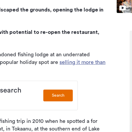
dscaped the grounds, opening the lodge in
with potential to re-open the restaurant,
doned fishing lodge at an underrated
a popular holiday spot are
selling it more than
 search
Search
ishing trip in 2010 when he spotted a for
t, in Tokaanu, at the southern end of Lake