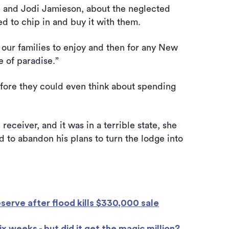
ll and Jodi Jamieson, about the neglected
d to chip in and buy it with them.
our families to enjoy and then for any New
e of paradise.”
efore they could even think about spending
eceiver, and it was in a terrible state, she
 to abandon his plans to turn the lodge into
eserve after flood kills $330,000 sale
x weeks - but did it get the magic million?