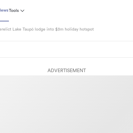
News
Tools
relict Lake Taupō lodge into $3m holiday hotspot
ADVERTISEMENT