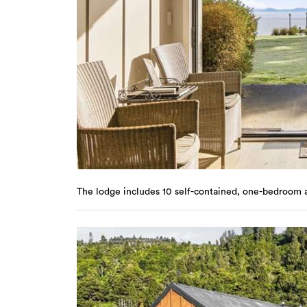
The lodge includes 10 self-contained, one-bedroom 