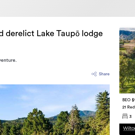
d derelict Lake Taupō lodge
venture.
Share
BEO $
21 Re
3