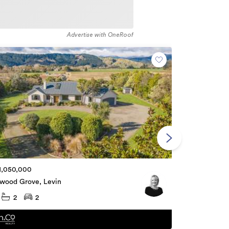
Advertise with OneRoof
$60,000
1,050,000
2 Ely Street,
dwood Grove, Levin
2
2