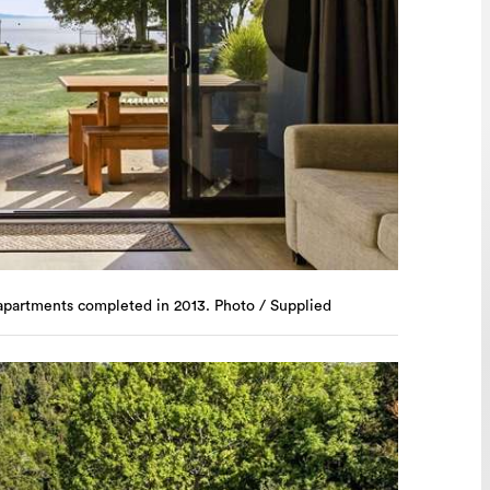
apartments completed in 2013. Photo / Supplied