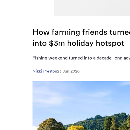
How farming friends turne
into $3m holiday hotspot
Fishing weekend turned into a decade-long ad
Nikki Preston
23 Jun 2026