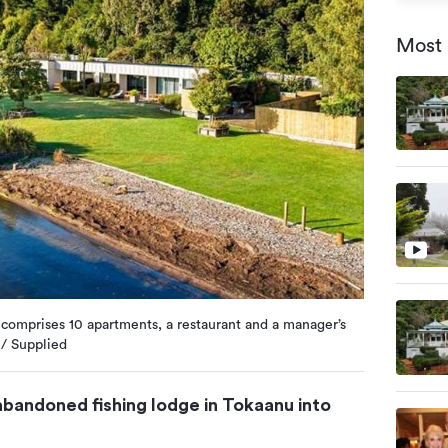
Most 
comprises 10 apartments, a restaurant and a manager’s
 / Supplied
bandoned fishing lodge in Tokaanu into