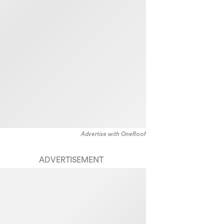
Advertise with OneRoof
ADVERTISEMENT