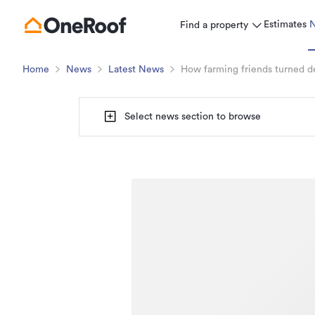
Estimates
Find a property
Home
News
Latest News
How farming friends turned de
Select news section to browse