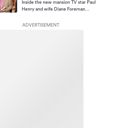
Inside the new mansion TV star Paul
Henry and wife Diane Foreman
bought for almost $10m
ADVERTISEMENT