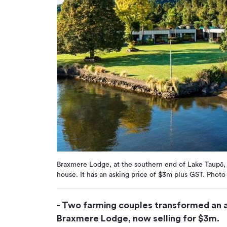
Braxmere Lodge, at the southern end of Lake Taupō, 
house. It has an asking price of $3m plus GST. Photo
- Two farming couples transformed an a
Braxmere Lodge, now selling for $3m.