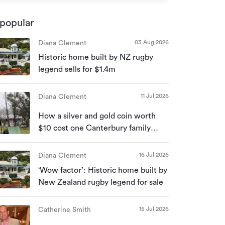
popular
03 Aug 2026
Diana Clement
Historic home built by NZ rugby
legend sells for $1.4m
11 Jul 2026
Diana Clement
How a silver and gold coin worth
$10 cost one Canterbury family
their home
16 Jul 2026
Diana Clement
‘Wow factor’: Historic home built by
New Zealand rugby legend for sale
15 Jul 2026
Catherine Smith