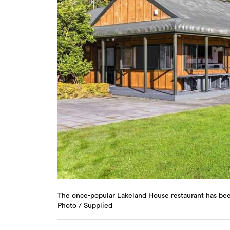
The once-popular Lakeland House restaurant has been 
Photo / Supplied