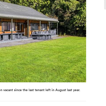
vacant since the last tenant left in August last year.