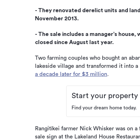
- They renovated derelict units and lan
November 2013.
- The sale includes a manager’s house, 
closed since August last year.
Two farming couples who bought an aban
lakeside village and transformed it into 
a decade later for $3 million
.
Start your property
Find your dream home today.
Rangitīkei farmer Nick Whisker was on a f
sale sign at the Lakeland House Restauran