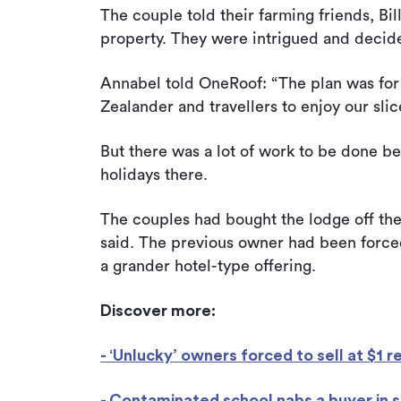
The couple told their farming friends, Bi
property. They were intrigued and decide
Annabel told OneRoof: “The plan was for 
Zealander and travellers to enjoy our slic
But there was a lot of work to be done b
holidays there.
The couples had bought the lodge off the r
said. The previous owner had been forced
a grander hotel-type offering.
Discover more:
- ‘Unlucky’ owners forced to sell at $1 r
- Contaminated school nabs a buyer in si