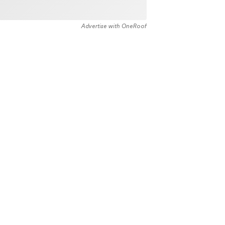
Advertise with OneRoof