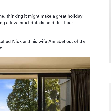
me, thinking it might make a great holiday
ng a few initial details he didn’t hear
 called Nick and his wife Annabel out of the
ed.