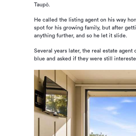
Taupō.
He called the listing agent on his way ho
spot for his growing family, but after getti
anything further, and so he let it slide.
Several years later, the real estate agent
blue and asked if they were still interest