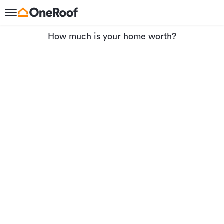
How much is your home worth?