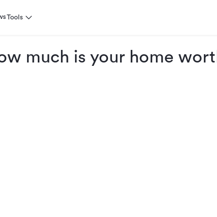
ws
Tools
ow much is your home wort