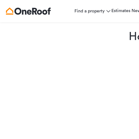
Estimates
Ne
Find a property
H