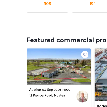
908
194
Featured commercial pro
Auction 03 Sep 2026 14:00
12 Pipiroa Road, Ngatea
By Neg