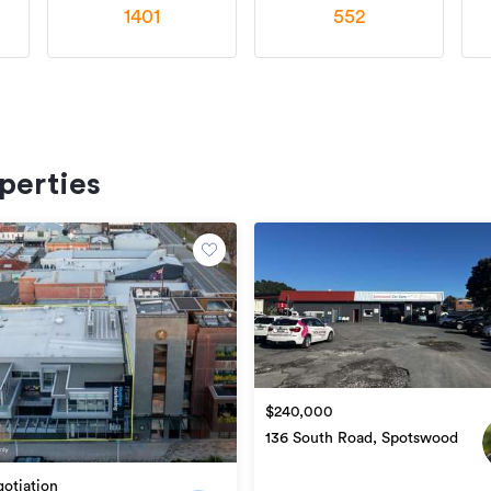
1401
552
perties
$240,000
136 South Road, Spotswood
otiation