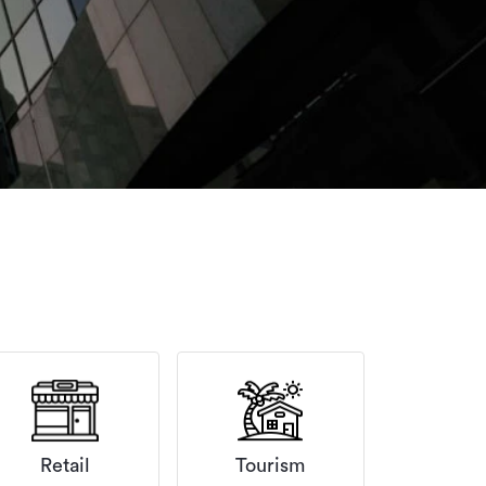
Retail
Tourism