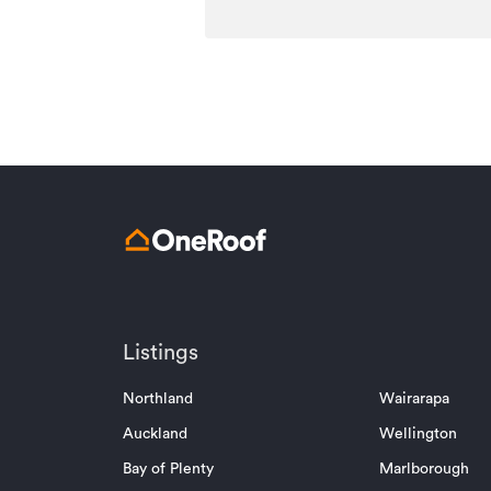
Listings
Northland
Wairarapa
Auckland
Wellington
Bay of Plenty
Marlborough