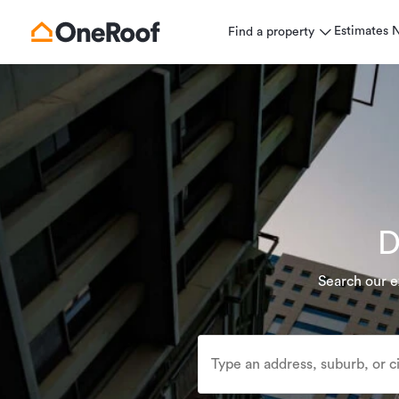
Estimates
Find a property
D
Search our e