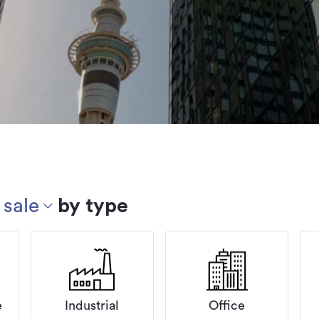
 sale
by type
e
Industrial
Office