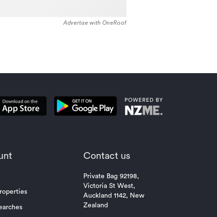
Advertise with OneRoof
unt
Contact us
Private Bag 92198,
Victoria St West,
roperties
Auckland 1142, New
Zealand
earches