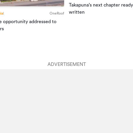
Takapuna’s next chapter ready
written
al
OneRoof
e opportunity addressed to
rs
ADVERTISEMENT