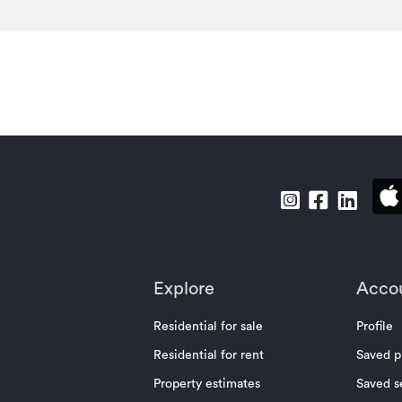
Explore
Acco
Residential for sale
Profile
Residential for rent
Saved p
Property estimates
Saved s